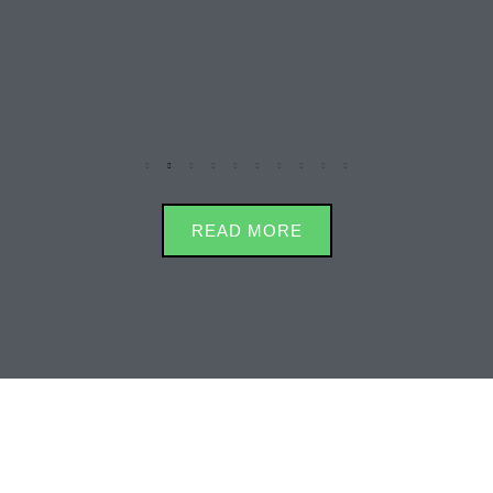
READ MORE