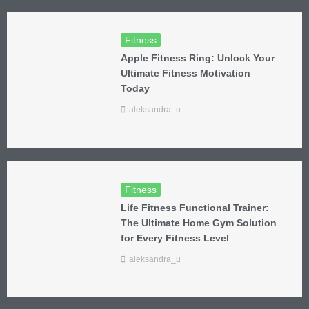
Fitness
Apple Fitness Ring: Unlock Your
Ultimate Fitness Motivation
Today
aleksandra_u
Fitness
Life Fitness Functional Trainer:
The Ultimate Home Gym Solution
for Every Fitness Level
aleksandra_u