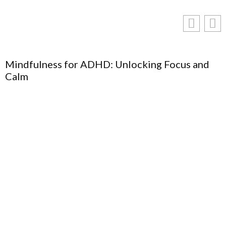
Mindfulness for ADHD: Unlocking Focus and
Calm