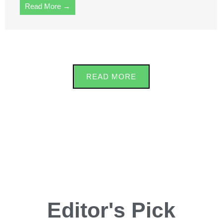
Read More →
READ MORE
Editor's Pick