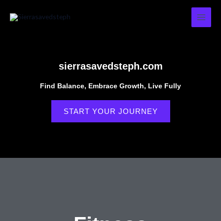
Skip
to
content
sierrasavedsteph.com
Find Balance, Embrace Growth, Live Fully
START YOUR JOURNEY