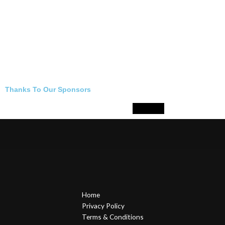
Thanks To Our Sponsors
Home
Privacy Policy
Terms & Conditions