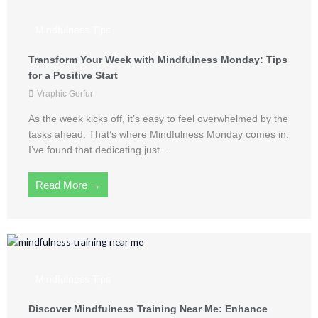
Mindfulness Tips
Transform Your Week with Mindfulness Monday: Tips
for a Positive Start
Vraphic Gorfur
As the week kicks off, it’s easy to feel overwhelmed by the
tasks ahead. That’s where Mindfulness Monday comes in.
I’ve found that dedicating just ...
Read More →
Mindfulness Tips
Discover Mindfulness Training Near Me: Enhance