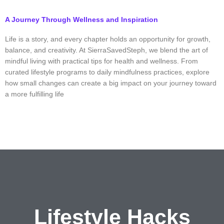
A Journey Through Wellness and Inspiration
Life is a story, and every chapter holds an opportunity for growth,
balance, and creativity. At SierraSavedSteph, we blend the art of
mindful living with practical tips for health and wellness. From
curated lifestyle programs to daily mindfulness practices, explore
how small changes can create a big impact on your journey toward
a more fulfilling life
Lifestyle
Hacks