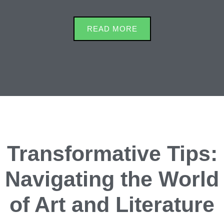
READ MORE
Transformative Tips:
Navigating the World
of Art and Literature