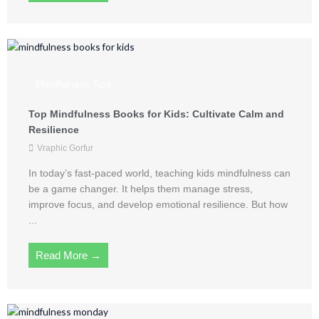
Mindfulness Tips
Top Mindfulness Books for Kids: Cultivate Calm and
Resilience
Vraphic Gorfur
In today’s fast-paced world, teaching kids mindfulness can
be a game changer. It helps them manage stress,
improve focus, and develop emotional resilience. But how
...
Read More →