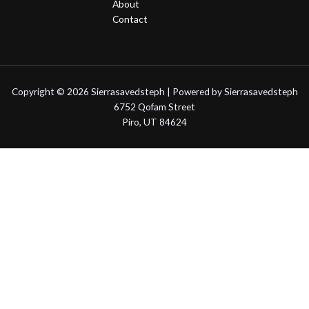
About
Contact
Copyright © 2026 Sierrasavedsteph | Powered by Sierrasavedsteph
6752 Qofam Street
Piro, UT 84624