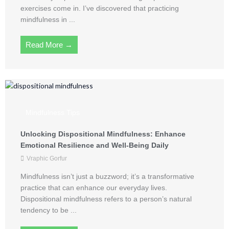
exercises come in. I’ve discovered that practicing
mindfulness in ...
Read More →
Mindfulness Tips
Unlocking Dispositional Mindfulness: Enhance
Emotional Resilience and Well-Being Daily
Vraphic Gorfur
Mindfulness isn’t just a buzzword; it’s a transformative
practice that can enhance our everyday lives.
Dispositional mindfulness refers to a person’s natural
tendency to be ...