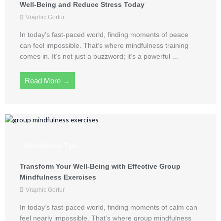
Well-Being and Reduce Stress Today
Vraphic Gorfur
In today’s fast-paced world, finding moments of peace
can feel impossible. That’s where mindfulness training
comes in. It’s not just a buzzword; it’s a powerful ...
Read More →
Mindfulness Tips
Transform Your Well-Being with Effective Group
Mindfulness Exercises
Vraphic Gorfur
In today’s fast-paced world, finding moments of calm can
feel nearly impossible. That’s where group mindfulness