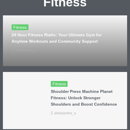
Fitness
Fitness
24 Hour Fitness Rialto: Your Ultimate Gym for
Anytime Workouts and Community Support
aleksandra_u
Fitness
Shoulder Press Machine Planet
Fitness: Unlock Stronger
Shoulders and Boost Confidence
aleksandra_u