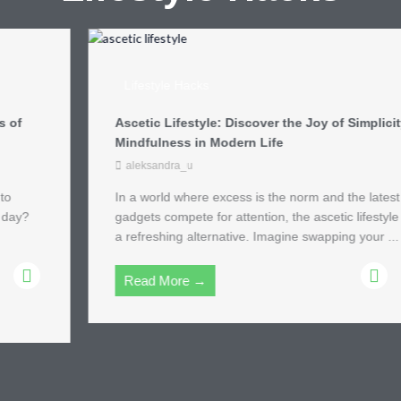
Lifestyle Hacks
Ascetic Lifestyle: Discover the Joy of Simplicity and
Mindfulness in Modern Life
aleksandra_u
In a world where excess is the norm and the latest
gadgets compete for attention, the ascetic lifestyle offers
a refreshing alternative. Imagine swapping your ...
Read More →