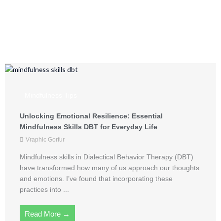
Mindful Living from
Vraphic Gorfur
Mindfulness Tips
Unlocking Emotional Resilience: Essential
Mindfulness Skills DBT for Everyday Life
Vraphic Gorfur
Mindfulness skills in Dialectical Behavior Therapy (DBT)
have transformed how many of us approach our thoughts
and emotions. I’ve found that incorporating these
practices into ...
Read More →