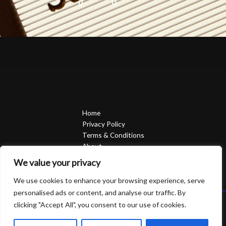
Home
Privacy Policy
Terms & Conditions
About
Contact
We value your privacy
We use cookies to enhance your browsing experience, serve
personalised ads or content, and analyse our traffic. By
clicking "Accept All", you consent to our use of cookies.
Copyright © 2026 Sierrasavedsteph | Powered by Sierrasavedsteph
6752 Qofam Street