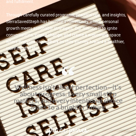
and fulfillment.
Through carefully curated programs, practical tips, and insights,
SierraSavedSteph has become a community where personal
growth meets actionable strategies. Our mission is to ignite
conversations, inspire change, and create a welcoming space
where everyone can embark on their journey toward a healthier,
more mindful life
Wellness isn’t about perfection—it’s
about progress. Every small step
matters, and every intentional choice
leads to a brighter future