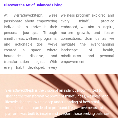
Discover the Art of Balanced Living
At SierraSavedSteph, we’re
wellness program explored, and
passionate about empowering
every mindful practice
individuals to thrive in their
embraced, we aim to inspire,
personal journeys. Through
nurture growth, and foster
mindfulness, wellness programs,
connections. Join us as we
and actionable tips, we’ve
navigate the ever-changing
created a space where
landscape of health,
boundaries dissolve, and
mindfulness, and personal
transformation begins. With
empowerment
every habit developed, every
SierraSavedSteph is the vision of an individual committed to
sharing the transformative power of mindfulness, wellness, and
lifestyle changes. With a deep understanding of how small,
intentional steps can lead to profound life improvements, this
platform was built to inspire and support those seeking balance