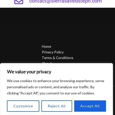
contact@sierrasavedsteph.com
Home
Privacy Policy
Terms & Conditions
About
Contact
We value your privacy
We use cookies to enhance your browsing experience, serve
personalised ads or content, and analyse our traffic. By
clicking "Accept All", you consent to our use of cookies.
Copyright © 2026 Sierrasavedsteph | Powered by Sierrasavedsteph
6752 Qofam Street
Customise
Reject All
Accept All
Piro, UT 84624