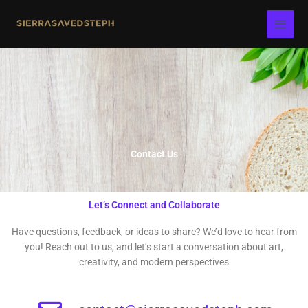
Skip
to
content
Contact Us
Let’s Connect and Collaborate
Have questions, feedback, or ideas to share? We’d love to hear from
you! Reach out to us, and let’s start a conversation about art,
creativity, and modern perspectives