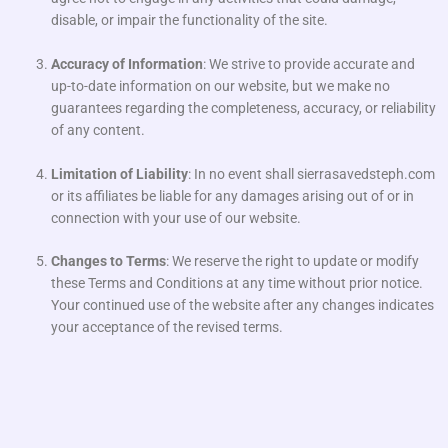
disable, or impair the functionality of the site.
Accuracy of Information
: We strive to provide accurate and
up-to-date information on our website, but we make no
guarantees regarding the completeness, accuracy, or reliability
of any content.
Limitation of Liability
: In no event shall sierrasavedsteph.com
or its affiliates be liable for any damages arising out of or in
connection with your use of our website.
Changes to Terms
: We reserve the right to update or modify
these Terms and Conditions at any time without prior notice.
Your continued use of the website after any changes indicates
your acceptance of the revised terms.