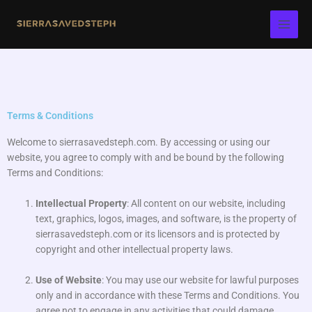
Skip
to
content
Terms & Conditions
Welcome to sierrasavedsteph.com. By accessing or using our
website, you agree to comply with and be bound by the following
Terms and Conditions:
Intellectual Property
: All content on our website, including
text, graphics, logos, images, and software, is the property of
sierrasavedsteph.com or its licensors and is protected by
copyright and other intellectual property laws.
Use of Website
: You may use our website for lawful purposes
only and in accordance with these Terms and Conditions. You
agree not to engage in any activities that could damage,