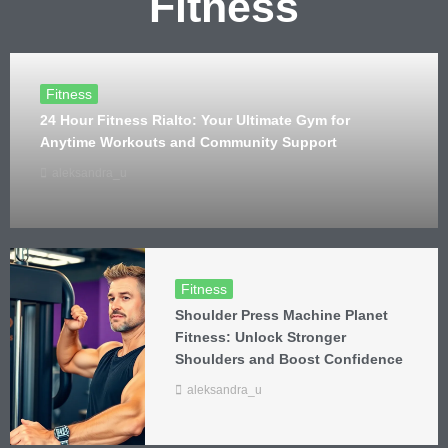
Fitness
Fitness
24 Hour Fitness Rialto: Your Ultimate Gym for
Anytime Workouts and Community Support
aleksandra_u
Fitness
Shoulder Press Machine Planet
Fitness: Unlock Stronger
Shoulders and Boost Confidence
aleksandra_u