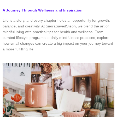
A Journey Through Wellness and Inspiration
Life is a story, and every chapter holds an opportunity for growth,
balance, and creativity. At SierraSavedSteph, we blend the art of
mindful living with practical tips for health and wellness. From
curated lifestyle programs to daily mindfulness practices, explore
how small changes can create a big impact on your journey toward
a more fulfilling life