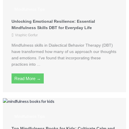
Mindfulness Tips
Unlocking Emotional Resilience: Essential
Mindfulness Skills DBT for Everyday Life
Vraphic Gorfur
Mindfulness skills in Dialectical Behavior Therapy (DBT)
have transformed how many of us approach our thoughts
and emotions. I’ve found that incorporating these
practices into ...
Read More →
Mindfulness Tips
Top Mindfulness Books for Kids: Cultivate Calm and