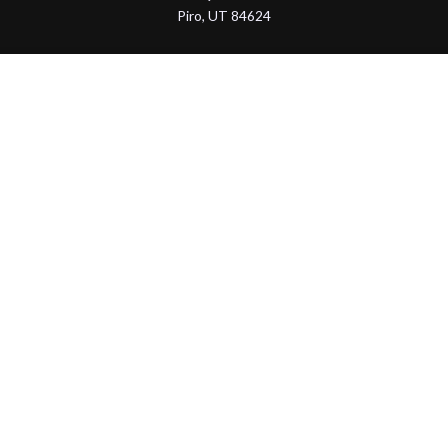
Piro, UT 84624