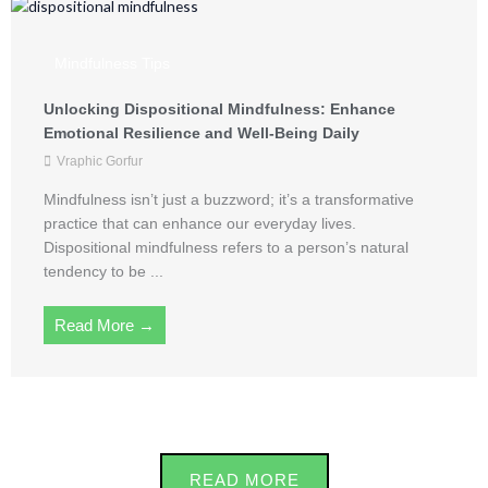
Mindfulness Tips
Unlocking Dispositional Mindfulness: Enhance
Emotional Resilience and Well-Being Daily
Vraphic Gorfur
Mindfulness isn’t just a buzzword; it’s a transformative
practice that can enhance our everyday lives.
Dispositional mindfulness refers to a person’s natural
tendency to be ...
Read More →
READ MORE