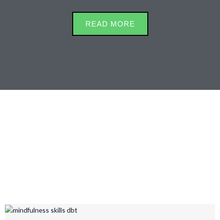
READ MORE
Mindful Living from
Vraphic Gorfur