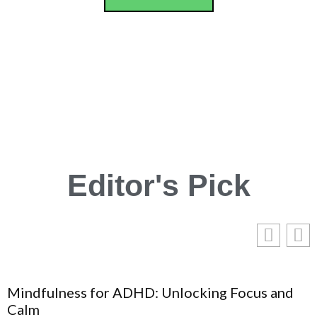
Editor's Pick
Mindfulness for ADHD: Unlocking Focus and
Calm