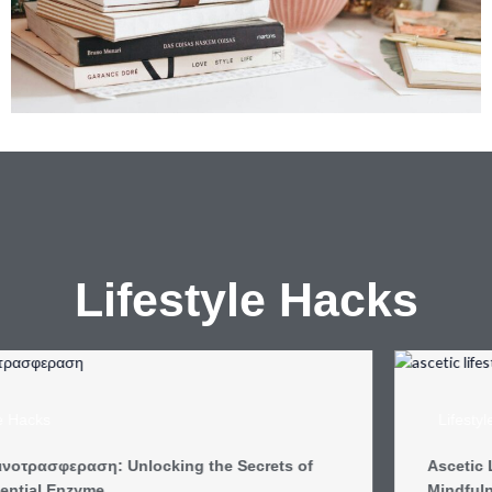
Lifestyle
Hacks
Lifestyle Hacks
Ascetic Lifestyle: Discover the Joy of Simplicity and
Mindfulness in Modern Life