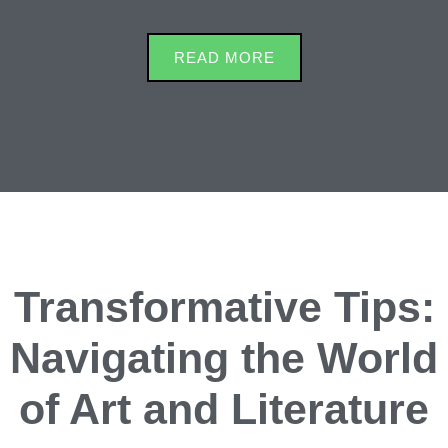
READ MORE
Transformative Tips:
Navigating the World
of Art and Literature