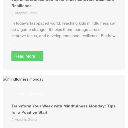
Resilience
Vraphic Gorfur
In today’s fast-paced world, teaching kids mindfulness can
be a game changer. It helps them manage stress,
improve focus, and develop emotional resilience. But how
...
Read More →
Mindfulness Tips
Transform Your Week with Mindfulness Monday: Tips
for a Positive Start
Vraphic Gorfur