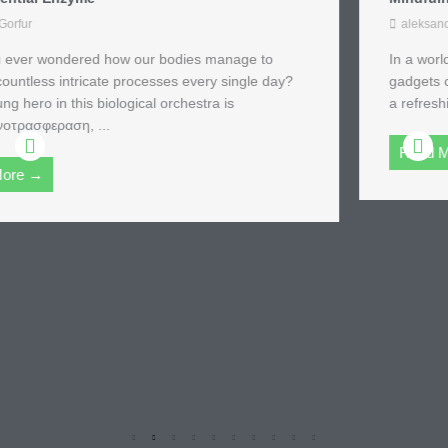
aleksandra_u
In a world where excess is the norm and the latest
gadgets compete for attention, the ascetic lifestyle offers
a refreshing alternative. Imagine swapping your ...
Read More →