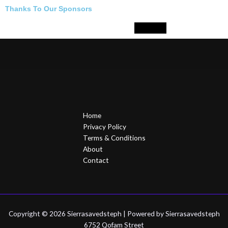
Thanks To Our Sponsors
Home
Privacy Policy
Terms & Conditions
About
Contact
Copyright © 2026 Sierrasavedsteph | Powered by Sierrasavedsteph
6752 Qofam Street