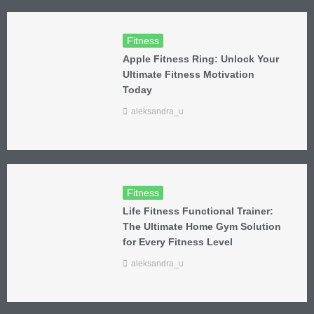
Fitness
Apple Fitness Ring: Unlock Your
Ultimate Fitness Motivation
Today
aleksandra_u
Fitness
Life Fitness Functional Trainer:
The Ultimate Home Gym Solution
for Every Fitness Level
aleksandra_u