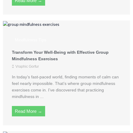
Read More →
Mindfulness Tips
Transform Your Well-Being with Effective Group
Mindfulness Exercises
Vraphic Gorfur
In today’s fast-paced world, finding moments of calm can
feel nearly impossible. That’s where group mindfulness
exercises come in. I’ve discovered that practicing
mindfulness in ...
Read More →