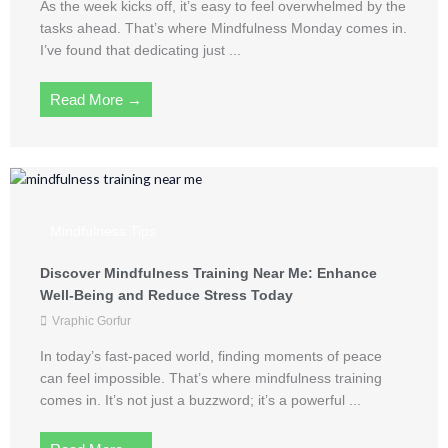
As the week kicks off, it’s easy to feel overwhelmed by the
tasks ahead. That’s where Mindfulness Monday comes in.
I’ve found that dedicating just ...
Read More →
Mindfulness Tips
Discover Mindfulness Training Near Me: Enhance
Well-Being and Reduce Stress Today
Vraphic Gorfur
In today’s fast-paced world, finding moments of peace
can feel impossible. That’s where mindfulness training
comes in. It’s not just a buzzword; it’s a powerful ...