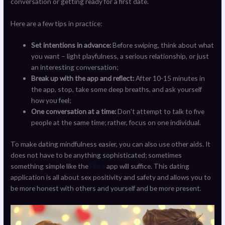
conversation or getting ready for a first date.
Here are a few tips in practice:
Set intentions in advance:
Before swiping, think about what
you want – light playfulness, a serious relationship, or just
an interesting conversation;
Break up with the app and reflect:
After 10-15 minutes in
the app, stop, take some deep breaths, and ask yourself
how you feel;
One conversation at a time:
Don’t attempt to talk to five
people at the same time; rather, focus on one individual.
To make dating mindfulness easier, you can also use other aids. It
does not have to be anything sophisticated; sometimes
something simple like the
Flure
app will suffice. This dating
application is all about sex positivity and safety and allows you to
be more honest with others and yourself and be more present.