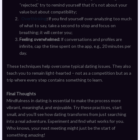
“rejected,” try to remind yourself that it’s not about your
value but about compatibility;
Overthinking
:
If you find yourself over-analyzing too much
of what to say, take a second to stop and focus on
breathing; it will center you;
Feeling overwhelmed:
If conversations and profiles are
infinite, cap the time spent on the app, e.g., 20 minutes per
day.
These techniques help overcome typical dating issues. They also
teach you to remain light-hearted – not as a competition but as a
trip where every step contains something to learn.
Final Thoughts
Mindfulness in dating is essential to make the process more
vibrant, meaningful, and enjoyable. Try these practices, start
small, and you’ll see how dating transforms from just searching
into a real adventure. Experiment and find what works for you.
Who knows, your next meeting might just be the start of
something amazing!