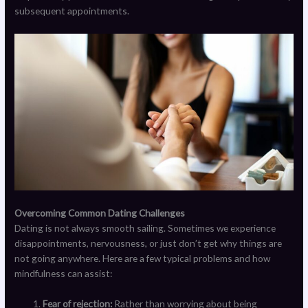
subsequent appointments.
Overcoming Common Dating Challenges
Dating is not always smooth sailing. Sometimes we experience
disappointments, nervousness, or just don’t get why things are
not going anywhere. Here are a few typical problems and how
mindfulness can assist:
Fear of rejection:
Rather than worrying about being