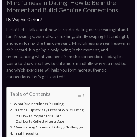
Mindfulness in Dating: How to Be in the
Moment and Build Genuine Connections
By
Vraphic Gorfur
/
Hello! Let’s talk about how to render dating more meaningful and
fun. Nowadays, we’re always rushing, blindly swiping left and right,
and even losing the thing we want. Mindfulness is a real lifesaver in
this regard. It’s going slowly, being in the moment, and
understanding what you need from the connection. Today, I’m
going to show you how to date more mindfully, why you need to,
and which exercises will help you form more authentic
connections. Let’s get started!
Table of Contents
What is Mindfulness in Dating
Practical Tips to Stay Present While Dating
How to Prepare for a Date
How to Reflect After a Date
Overcoming Common Dating Challenges
Final Thoughts