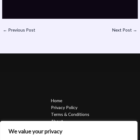
←
Previous Post
Next Post
→
Home
Privacy Policy
Terms & Conditions
About
Contact
We value your privacy