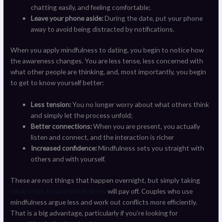
chatting easily, and feeling comfortable;
Leave your phone aside:
During the date, put your phone
away to avoid being distracted by notifications.
When you apply mindfulness to dating, you begin to notice how
the awareness changes. You are less tense, less concerned with
what other people are thinking, and, most importantly, you begin
to get to know yourself better:
Less tension:
You no longer worry about what others think
and simply let the process unfold;
Better connections:
When you are present, you actually
listen and connect, and the interaction is richer
Increased confidence:
Mindfulness sets you straight with
others and with yourself.
These are not things that happen overnight, but simply taking
small steps toward mindfulness
will pay off. Couples who use
mindfulness argue less and work out conflicts more efficiently.
That is a big advantage, particularly if you’re looking for