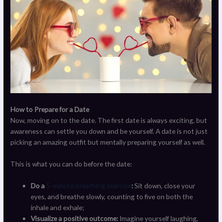
How to Prepare for a Date
Now, moving on to the date. The first date is always exciting, but
awareness can settle you down and be yourself. A date is not just
picking an amazing outfit but mentally preparing yourself as well.
This is what you can do before the date:
Do a
5-minute breathing exercise
:
Sit down, close your
eyes, and breathe slowly, counting to five on both the
inhale and exhale;
Visualize a positive outcome:
Imagine yourself laughing,