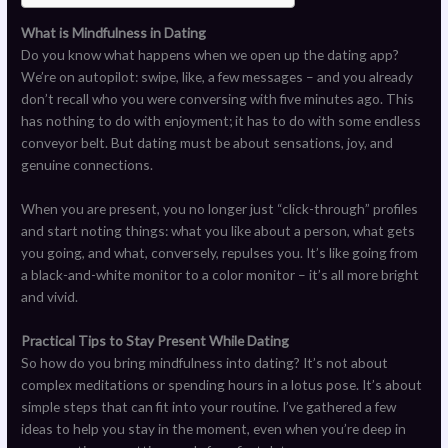
What is Mindfulness in Dating
Do you know what happens when we open up the dating app?
We’re on autopilot: swipe, like, a few messages – and you already
don’t recall who you were conversing with five minutes ago. This
has nothing to do with enjoyment; it has to do with some endless
conveyor belt. But dating must be about sensations, joy, and
genuine connections.
When you are present, you no longer just “click-through” profiles
and start noting things: what you like about a person, what gets
you going, and what, conversely, repulses you. It’s like going from
a black-and-white monitor to a color monitor – it’s all more bright
and vivid.
Practical Tips to Stay Present While Dating
So how do you bring mindfulness into dating? It’s not about
complex meditations or spending hours in a lotus pose. It’s about
simple steps that can fit into your routine. I’ve gathered a few
ideas to help you stay in the moment, even when you’re deep in