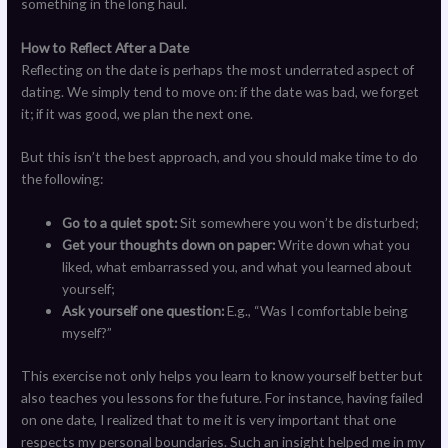
something in the long haul.
How to Reflect After a Date
Reflecting on the date is perhaps the most underrated aspect of
dating. We simply tend to move on: if the date was bad, we forget
it; if it was good, we plan the next one.
But this isn’t the best approach, and you should make time to do
the following:
Go to a quiet spot:
Sit somewhere you won’t be disturbed;
Get your thoughts down on paper:
Write down what you
liked, what embarrassed you, and what you learned about
yourself;
Ask yourself one question:
E.g., “Was I comfortable being
myself?”
This exercise not only helps you learn to know yourself better but
also teaches you lessons for the future. For instance, having failed
on one date, I realized that to me it is very important that one
respects my personal boundaries. Such an insight helped me in my