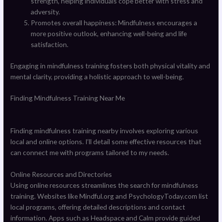
strength, helping individuals cope better with stress and
adversity.
Promotes overall happiness: Mindfulness encourages a
more positive outlook, enhancing well-being and life
satisfaction.
Engaging in mindfulness training fosters both physical vitality and
mental clarity, providing a holistic approach to well-being.
Finding Mindfulness Training Near Me
Finding mindfulness training nearby involves exploring various
local and online options. I’ll detail some effective resources that
can connect me with programs tailored to my needs.
Online Resources and Directories
Using online resources streamlines the search for mindfulness
training. Websites like Mindful.org and PsychologyToday.com list
local programs, offering detailed descriptions and contact
information. Apps such as Headspace and Calm provide guided