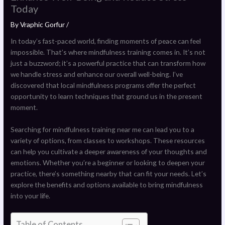
Today
By
Vraphic Gorfur
/
In today’s fast-paced world, finding moments of peace can feel
impossible. That’s where mindfulness training comes in. It’s not
just a buzzword; it’s a powerful practice that can transform how
we handle stress and enhance our overall well-being. I’ve
discovered that local mindfulness programs offer the perfect
opportunity to learn techniques that ground us in the present
moment.
Searching for mindfulness training near me can lead you to a
variety of options, from classes to workshops. These resources
can help you cultivate a deeper awareness of your thoughts and
emotions. Whether you’re a beginner or looking to deepen your
practice, there’s something nearby that can fit your needs. Let’s
explore the benefits and options available to bring mindfulness
into your life.
Table of Contents