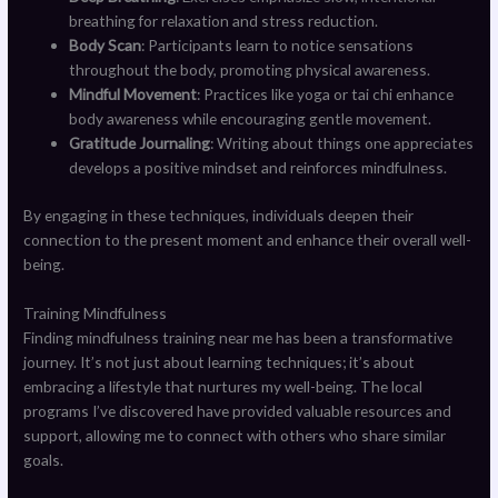
breathing for relaxation and stress reduction.
Body Scan
: Participants learn to notice sensations
throughout the body, promoting physical awareness.
Mindful Movement
: Practices like yoga or tai chi enhance
body awareness while encouraging gentle movement.
Gratitude Journaling
: Writing about things one appreciates
develops a positive mindset and reinforces mindfulness.
By engaging in these techniques, individuals deepen their
connection to the present moment and enhance their overall well-
being.
Training Mindfulness
Finding mindfulness training near me has been a transformative
journey. It’s not just about learning techniques; it’s about
embracing a lifestyle that nurtures my well-being. The local
programs I’ve discovered have provided valuable resources and
support, allowing me to connect with others who share similar
goals.