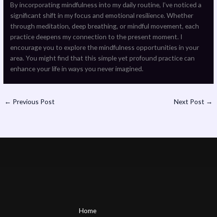
By incorporating mindfulness into my daily routine, I’ve noticed a
significant shift in my focus and emotional resilience. Whether
through meditation, deep breathing, or mindful movement, each
practice deepens my connection to the present moment. I
encourage you to explore the mindfulness opportunities in your
area. You might find that this simple yet profound practice can
enhance your life in ways you never imagined.
←
Previous Post
Next Post
→
Home