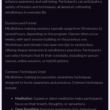
enhance awareness and well-being. Participants can anticipate a
variety of formats and techniques, all aimed at cultivating
mindfulness in everyday life.
Duration and Format
Mindfulness training sessions typically range from 30 minutes to
several hours, depending on the program. Classes often occur
weekly, with each session building on the previous one.
Workshops and retreats may span one day to several days,
offering deeper immersion in mindfulness practices. Participants
can select formats that fit their schedules, including in-person
classes, online sessions, or hybrid options.
Common Techniques Used
Mindfulness training incorporates several key techniques
designed to foster awareness and presence. Common techniques
include:
Meditation
: Guided or silent meditation helps participants
focus on their breath, thoughts, or sensations.
Deep Breathing
: Exercises emphasize slow, intentional