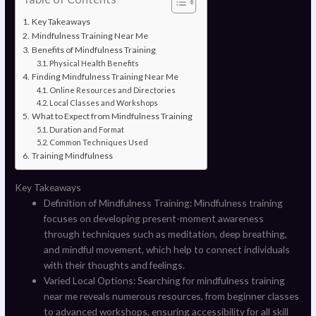
Key Takeaways
Mindfulness Training Near Me
Benefits of Mindfulness Training
Physical Health Benefits
Finding Mindfulness Training Near Me
Online Resources and Directories
Local Classes and Workshops
What to Expect from Mindfulness Training
Duration and Format
Common Techniques Used
Training Mindfulness
Key Takeaways
Definition of Mindfulness Training: Mindfulness training
focuses on developing present-moment awareness
through techniques such as meditation, deep breathing,
and mindful movement, which help to connect individuals
with their thoughts and feelings.
Varied Local Options: Searching for mindfulness training
near me reveals numerous resources, from beginner classes
to advanced workshops, ensuring accessibility for all skill