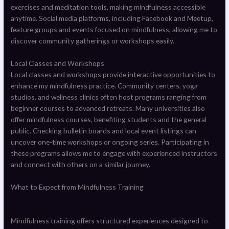
exercises and meditation tools, making mindfulness accessible
anytime. Social media platforms, including Facebook and Meetup,
feature groups and events focused on mindfulness, allowing me to
discover community gatherings or workshops easily.
Local Classes and Workshops
Local classes and workshops provide interactive opportunities to
enhance my mindfulness practice. Community centers, yoga
studios, and wellness clinics often host programs ranging from
beginner courses to advanced retreats. Many universities also
offer mindfulness courses, benefiting students and the general
public. Checking bulletin boards and local event listings can
uncover one-time workshops or ongoing series. Participating in
these programs allows me to engage with experienced instructors
and connect with others on a similar journey.
What to Expect from Mindfulness Training
Mindfulness training offers structured experiences designed to