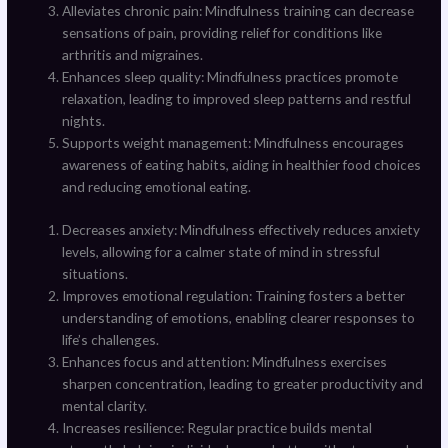
Alleviates chronic pain: Mindfulness training can decrease
sensations of pain, providing relief for conditions like
arthritis and migraines.
Enhances sleep quality: Mindfulness practices promote
relaxation, leading to improved sleep patterns and restful
nights.
Supports weight management: Mindfulness encourages
awareness of eating habits, aiding in healthier food choices
and reducing emotional eating.
Decreases anxiety: Mindfulness effectively reduces anxiety
levels, allowing for a calmer state of mind in stressful
situations.
Improves emotional regulation: Training fosters a better
understanding of emotions, enabling clearer responses to
life’s challenges.
Enhances focus and attention: Mindfulness exercises
sharpen concentration, leading to greater productivity and
mental clarity.
Increases resilience: Regular practice builds mental