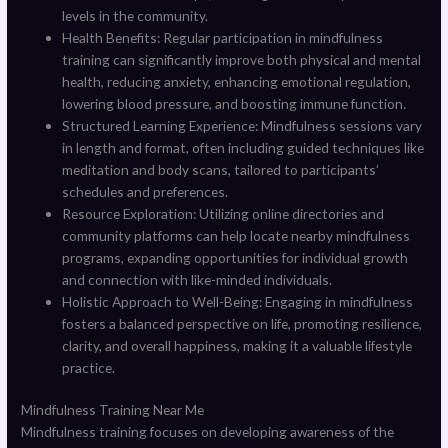
levels in the community.
Health Benefits: Regular participation in mindfulness
training can significantly improve both physical and mental
health, reducing anxiety, enhancing emotional regulation,
lowering blood pressure, and boosting immune function.
Structured Learning Experience: Mindfulness sessions vary
in length and format, often including guided techniques like
meditation and body scans, tailored to participants’
schedules and preferences.
Resource Exploration: Utilizing online directories and
community platforms can help locate nearby mindfulness
programs, expanding opportunities for individual growth
and connection with like-minded individuals.
Holistic Approach to Well-Being: Engaging in mindfulness
fosters a balanced perspective on life, promoting resilience,
clarity, and overall happiness, making it a valuable lifestyle
practice.
Mindfulness Training Near Me
Mindfulness training focuses on developing awareness of the