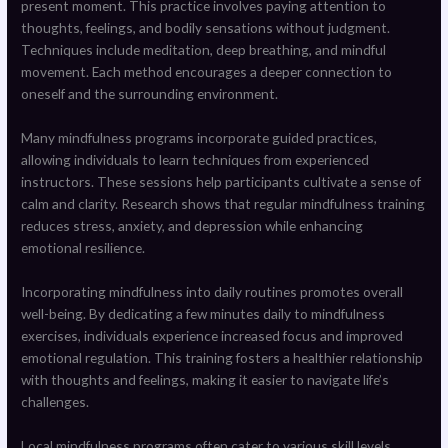
present moment. This practice involves paying attention to
thoughts, feelings, and bodily sensations without judgment.
Techniques include meditation, deep breathing, and mindful
movement. Each method encourages a deeper connection to
oneself and the surrounding environment.
Many mindfulness programs incorporate guided practices,
allowing individuals to learn techniques from experienced
instructors. These sessions help participants cultivate a sense of
calm and clarity. Research shows that regular mindfulness training
reduces stress, anxiety, and depression while enhancing
emotional resilience.
Incorporating mindfulness into daily routines promotes overall
well-being. By dedicating a few minutes daily to mindfulness
exercises, individuals experience increased focus and improved
emotional regulation. This training fosters a healthier relationship
with thoughts and feelings, making it easier to navigate life’s
challenges.
Local mindfulness programs often cater to various skill levels,