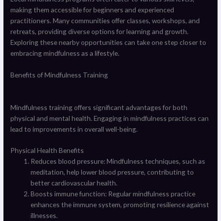
making them accessible for beginners and experienced
practitioners. Many communities offer classes, workshops, and
retreats, providing diverse options for learning and growth.
Exploring these nearby opportunities can take one step closer to
embracing mindfulness as a lifestyle.
Benefits of Mindfulness Training
Mindfulness training offers significant advantages for both
physical and mental health. Engaging in mindfulness practices can
lead to improvements in overall well-being.
Physical Health Benefits
Reduces blood pressure: Mindfulness techniques, such as
meditation, help lower blood pressure, contributing to
better cardiovascular health.
Boosts immune function: Regular mindfulness practice
enhances the immune system, promoting resilience against
illnesses.