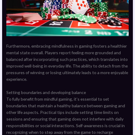
Furthermore, embracing mindfulness in gaming fosters a healthier
mental state overall. Players report feeling more grounded and
balanced after incorporating such practices, which translates into
improved well-being in everyday life. The ability to detach from the
pressures of winning or losing ultimately leads to a more enjoyable
experience.
Setting boundaries and developing balance
To fully benefit from mindful gaming, it’s essential to set
boundaries that maintain a healthy balance between gaming and
other life aspects. Practical tips include setting time limits on
sessions and ensuring that gaming does not interfere with daily
responsibilities or social interactions. Self-awareness is crucial in
recognizing when to step away from the game to recharge