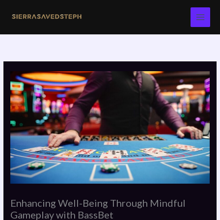
Skip
to
content
Enhancing Well-Being Through Mindful
Gameplay with BassBet