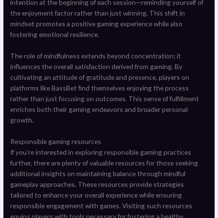
intention at the beginning of each session—reminding yourself of
the enjoyment factor rather than just winning. This shift in
mindset promotes a positive gaming experience while also
fostering emotional resilience.
The role of mindfulness extends beyond concentration; it
influences the overall satisfaction derived from gaming. By
cultivating an attitude of gratitude and presence, players on
platforms like BassBet find themselves enjoying the process
rather than just focusing on outcomes. This sense of fulfillment
enriches both their gaming endeavors and broader personal
growth.
Responsible gaming resources
If you’re interested in exploring responsible gaming practices
further, there are plenty of valuable resources for those seeking
additional insights on maintaining balance through mindful
gameplay approaches. These resources provide strategies
tailored to enhance your overall experience while ensuring
responsible engagement with games. Visiting such resources
equips players with tools necessary for fostering a healthy