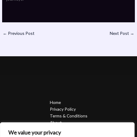
←
Previous Post
Next Post
→
Home
Privacy Policy
Terms & Conditions
About
Contact
We value your privacy