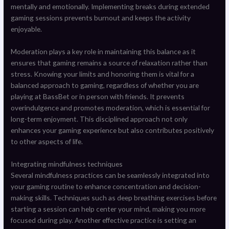
mentally and emotionally. Implementing breaks during extended
gaming sessions prevents burnout and keeps the activity
enjoyable.
Moderation plays a key role in maintaining this balance as it
ensures that gaming remains a source of relaxation rather than
stress. Knowing your limits and honoring them is vital for a
balanced approach to gaming, regardless of whether you are
playing at BassBet or in person with friends. It prevents
overindulgence and promotes moderation, which is essential for
long-term enjoyment. This disciplined approach not only
enhances your gaming experience but also contributes positively
to other aspects of life.
Integrating mindfulness techniques
Several mindfulness practices can be seamlessly integrated into
your gaming routine to enhance concentration and decision-
making skills. Techniques such as deep breathing exercises before
starting a session can help center your mind, making you more
focused during play. Another effective practice is setting an