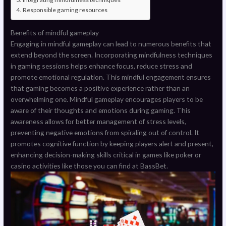
Responsible gaming resources
Benefits of mindful gameplay
Engaging in mindful gameplay can lead to numerous benefits that
extend beyond the screen. Incorporating mindfulness techniques
in gaming sessions helps enhance focus, reduce stress and
promote emotional regulation. This mindful engagement ensures
that gaming becomes a positive experience rather than an
overwhelming one. Mindful gameplay encourages players to be
aware of their thoughts and emotions during gaming. This
awareness allows for better management of stress levels,
preventing negative emotions from spiraling out of control. It
promotes cognitive function by keeping players alert and present,
enhancing decision-making skills critical in games like poker or
casino activities like those you can find at BassBet.