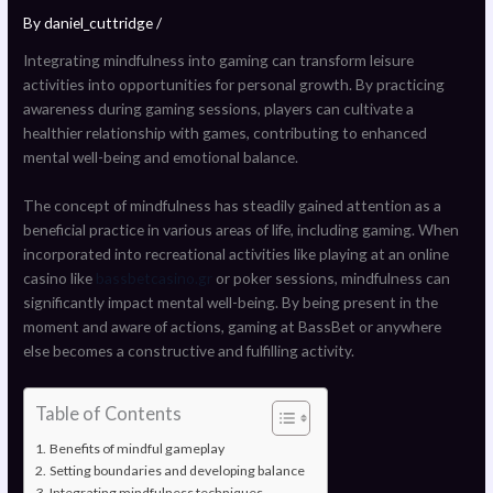
By
daniel_cuttridge
/
Integrating mindfulness into gaming can transform leisure
activities into opportunities for personal growth. By practicing
awareness during gaming sessions, players can cultivate a
healthier relationship with games, contributing to enhanced
mental well-being and emotional balance.
The concept of mindfulness has steadily gained attention as a
beneficial practice in various areas of life, including gaming. When
incorporated into recreational activities like playing at an online
casino like
bassbetcasino.gr
or poker sessions, mindfulness can
significantly impact mental well-being. By being present in the
moment and aware of actions, gaming at BassBet or anywhere
else becomes a constructive and fulfilling activity.
Table of Contents
Benefits of mindful gameplay
Setting boundaries and developing balance
Integrating mindfulness techniques