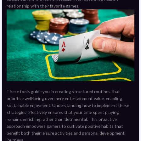
relationship with their favorite games.
These tools guide you in creating structured routines that
prioritize well-being over mere entertainment value, enabling
sustainable enjoyment. Understanding how to implement these
strategies effectively ensures that your time spent playing
remains enriching rather than detrimental. This proactive
approach empowers gamers to cultivate positive habits that
benefit both their leisure activities and personal development
journeys.