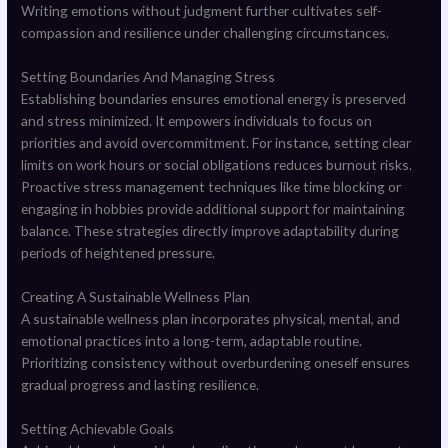
Writing emotions without judgment further cultivates self-
compassion and resilience under challenging circumstances.
Setting Boundaries And Managing Stress
Establishing boundaries ensures emotional energy is preserved
and stress minimized. It empowers individuals to focus on
priorities and avoid overcommitment. For instance, setting clear
limits on work hours or social obligations reduces burnout risks.
Proactive stress management techniques like time blocking or
engaging in hobbies provide additional support for maintaining
balance. These strategies directly improve adaptability during
periods of heightened pressure.
Creating A Sustainable Wellness Plan
A sustainable wellness plan incorporates physical, mental, and
emotional practices into a long-term, adaptable routine.
Prioritizing consistency without overburdening oneself ensures
gradual progress and lasting resilience.
Setting Achievable Goals