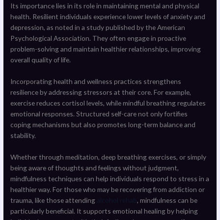
Its importance lies in its role in maintaining mental and physical
health. Resilient individuals experience lower levels of anxiety and
depression, as noted in a study published by the American
Psychological Association. They often engage in proactive
problem-solving and maintain healthier relationships, improving
overall quality of life.
Incorporating health and wellness practices strengthens
resilience by addressing stressors at their core. For example,
exercise reduces cortisol levels, while mindful breathing regulates
emotional responses. Structured self-care not only fortifies
coping mechanisms but also promotes long-term balance and
stability.
Whether through meditation, deep breathing exercises, or simply
being aware of thoughts and feelings without judgment,
mindfulness techniques can help individuals respond to stress in a
healthier way. For those who may be recovering from addiction or
trauma, like those attending
alcohol rehab
, mindfulness can be
particularly beneficial. It supports emotional healing by helping