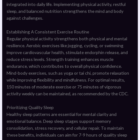
integrated into daily life. Implementing physical activity, restful
sleep, and balanced nutrition strengthens the mind and body
against challenges.
Establishing A Consistent Exercise Routine
Regular physical activity strengthens both physical and mental
resilience. Aerobic exercises like jogging, cycling, or swimming
improve cardiovascular health, stimulate endorphin release, and
reduce stress levels. Strength training enhances muscle
endurance, which contributes to overall physical confidence.
Mind-body exercises, such as yoga or tai chi, promote relaxation
while improving flexibility and mindfulness. For optimal results,
150 minutes of moderate exercise or 75 minutes of vigorous
activity weekly can be maintained, as recommended by the CDC.
Prioritizing Quality Sleep
Healthy sleep patterns are essential for mental clarity and
emotional balance. Deep sleep stages support memory
consolidation, stress recovery, and cellular repair. To maintain
these benefits, individuals can aim for 7-9 hours of quality sleep