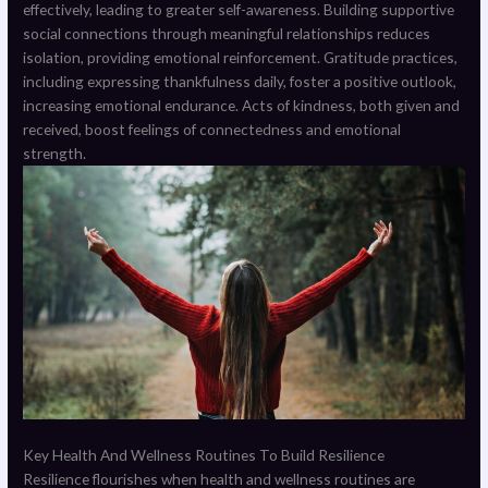
effectively, leading to greater self-awareness. Building supportive
social connections through meaningful relationships reduces
isolation, providing emotional reinforcement. Gratitude practices,
including expressing thankfulness daily, foster a positive outlook,
increasing emotional endurance. Acts of kindness, both given and
received, boost feelings of connectedness and emotional
strength.
Key Health And Wellness Routines To Build Resilience
Resilience flourishes when health and wellness routines are