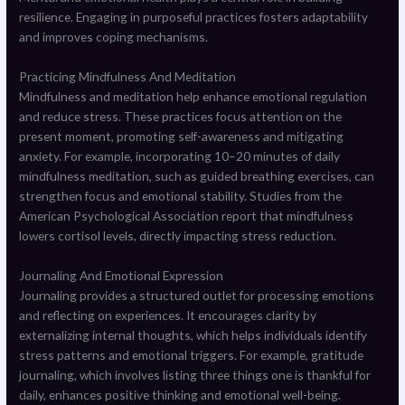
resilience. Engaging in purposeful practices fosters adaptability
and improves coping mechanisms.
Practicing Mindfulness And Meditation
Mindfulness and meditation help enhance emotional regulation
and reduce stress. These practices focus attention on the
present moment, promoting self-awareness and mitigating
anxiety. For example, incorporating 10–20 minutes of daily
mindfulness meditation, such as guided breathing exercises, can
strengthen focus and emotional stability. Studies from the
American Psychological Association report that mindfulness
lowers cortisol levels, directly impacting stress reduction.
Journaling And Emotional Expression
Journaling provides a structured outlet for processing emotions
and reflecting on experiences. It encourages clarity by
externalizing internal thoughts, which helps individuals identify
stress patterns and emotional triggers. For example, gratitude
journaling, which involves listing three things one is thankful for
daily, enhances positive thinking and emotional well-being.