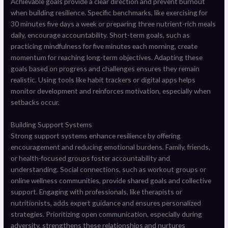
Achievable goals provide a clear direction and prevent burnout
when building resilience. Specific benchmarks, like exercising for
30 minutes five days a week or preparing three nutrient-rich meals
daily, encourage accountability. Short-term goals, such as
practicing mindfulness for five minutes each morning, create
momentum for reaching long-term objectives. Adapting these
goals based on progress and challenges ensures they remain
realistic. Using tools like habit trackers or digital apps helps
monitor development and reinforces motivation, especially when
setbacks occur.
Building Support Systems
Strong support systems enhance resilience by offering
encouragement and reducing emotional burdens. Family, friends,
or health-focused groups foster accountability and
understanding. Social connections, such as workout groups or
online wellness communities, provide shared goals and collective
support. Engaging with professionals, like therapists or
nutritionists, adds expert guidance and ensures personalized
strategies. Prioritizing open communication, especially during
adversity, strengthens these relationships and nurtures