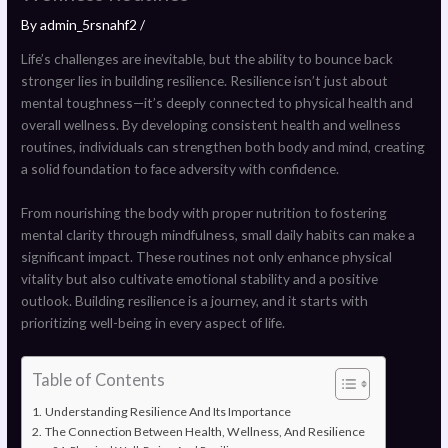
By
admin_5rsnahf2
/
Life’s challenges are inevitable, but the ability to bounce back
stronger lies in building resilience. Resilience isn’t just about
mental toughness—it’s deeply connected to physical health and
overall wellness. By developing consistent health and wellness
routines, individuals can strengthen both body and mind, creating
a solid foundation to face adversity with confidence.
From nourishing the body with proper nutrition to fostering
mental clarity through mindfulness, small daily habits can make a
significant impact. These routines not only enhance physical
vitality but also cultivate emotional stability and a positive
outlook. Building resilience is a journey, and it starts with
prioritizing well-being in every aspect of life.
Table of Contents
Understanding Resilience And Its Importance
The Connection Between Health, Wellness, And Resilience