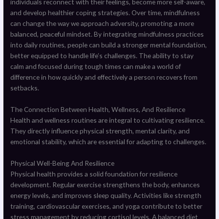
individuals reconnect with their feelings, become more self-aware,
and develop healthier coping strategies. Over time, mindfulness
can change the way we approach adversity, promoting a more
balanced, peaceful mindset. By integrating mindfulness practices
into daily routines, people can build a stronger mental foundation,
better equipped to handle life’s challenges. The ability to stay
calm and focused during tough times can make a world of
difference in how quickly and effectively a person recovers from
setbacks.
The Connection Between Health, Wellness, And Resilience
Health and wellness routines are integral to cultivating resilience.
They directly influence physical strength, mental clarity, and
emotional stability, which are essential for adapting to challenges.
Physical Well-Being And Resilience
Physical health provides a solid foundation for resilience
development. Regular exercise strengthens the body, enhances
energy levels, and improves sleep quality. Activities like strength
training, cardiovascular exercises, and yoga contribute to better
stress management by reducing cortisol levels. A balanced diet