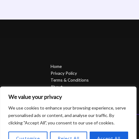
Home
Privacy Policy
Terms & Conditions
About
Contact
We value your privacy
We use cookies to enhance your browsing experience, serve
personalised ads or content, and analyse our traffic. By
clicking "Accept All", you consent to our use of cookies.
Copyright © 2026 Sierrasavedsteph | Powered by Sierrasavedsteph
6752 Qofam Street
Customise
Reject All
Accept All