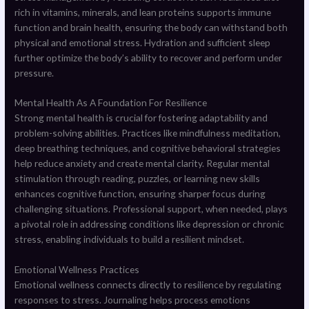
rich in vitamins, minerals, and lean proteins supports immune
function and brain health, ensuring the body can withstand both
physical and emotional stress. Hydration and sufficient sleep
further optimize the body’s ability to recover and perform under
pressure.
Mental Health As A Foundation For Resilience
Strong mental health is crucial for fostering adaptability and
problem-solving abilities. Practices like mindfulness meditation,
deep breathing techniques, and cognitive behavioral strategies
help reduce anxiety and create mental clarity. Regular mental
stimulation through reading, puzzles, or learning new skills
enhances cognitive function, ensuring sharper focus during
challenging situations. Professional support, when needed, plays
a pivotal role in addressing conditions like depression or chronic
stress, enabling individuals to build a resilient mindset.
Emotional Wellness Practices
Emotional wellness connects directly to resilience by regulating
responses to stress. Journaling helps process emotions