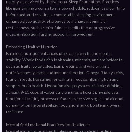
nightly, as advised by the National Sleep Foundation. Practices
like maintaining a consistent sleep schedule, reducing screen time
before bed, and creating a comfortable sleeping environment
enhance sleep quality. Strategies to manage insomnia or
restlessness, such as mindfulness meditation or progressive
muscle relaxation, further support improved rest.
Embracing Healthy Nutrition
Balanced nutrition enhances physical strength and mental
stability. Whole foods rich in vitamins, minerals, and antioxidants,
such as fruits, vegetables, lean proteins, and whole grains,
optimize energy levels and immune function. Omega-3 fatty acids,
found in foods like salmon or walnuts, reduce inflammation and
support brain health. Hydration also plays a crucial role; drinking
at least 8-10 cups of water daily ensures efficient physiological
functions. Limiting processed foods, excessive sugar, and alcohol
consumption helps stabilize mood and energy, bolstering overall
resilience.
Mental And Emotional Practices For Resilience
Mental and emotional health plays a central role in building