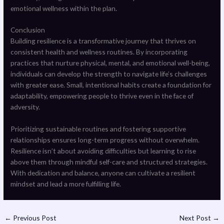
emotional wellness within the plan.
Conclusion
Building resilience is a transformative journey that thrives on
consistent health and wellness routines. By incorporating
practices that nurture physical, mental, and emotional well-being,
individuals can develop the strength to navigate life’s challenges
with greater ease. Small, intentional habits create a foundation for
adaptability, empowering people to thrive even in the face of
adversity.
Prioritizing sustainable routines and fostering supportive
relationships ensures long-term progress without overwhelm.
Resilience isn’t about avoiding difficulties but learning to rise
above them through mindful self-care and structured strategies.
With dedication and balance, anyone can cultivate a resilient
mindset and lead a more fulfilling life.
←
Previous Post
Next Post
→