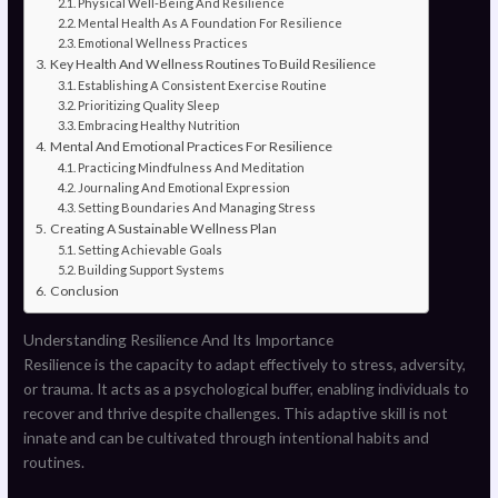
Physical Well-Being And Resilience
Mental Health As A Foundation For Resilience
Emotional Wellness Practices
Key Health And Wellness Routines To Build Resilience
Establishing A Consistent Exercise Routine
Prioritizing Quality Sleep
Embracing Healthy Nutrition
Mental And Emotional Practices For Resilience
Practicing Mindfulness And Meditation
Journaling And Emotional Expression
Setting Boundaries And Managing Stress
Creating A Sustainable Wellness Plan
Setting Achievable Goals
Building Support Systems
Conclusion
Understanding Resilience And Its Importance
Resilience is the capacity to adapt effectively to stress, adversity,
or trauma. It acts as a psychological buffer, enabling individuals to
recover and thrive despite challenges. This adaptive skill is not
innate and can be cultivated through intentional habits and
routines.