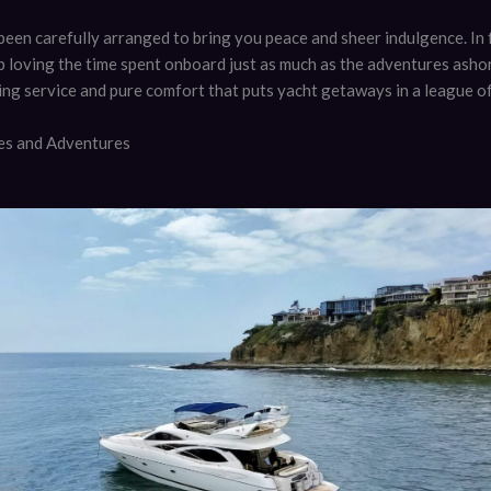
been carefully arranged to bring you peace and sheer indulgence. In 
p loving the time spent onboard just as much as the adventures ashore
ing service and pure comfort that puts yacht getaways in a league of
ies and Adventures