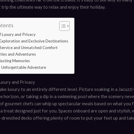
 trip the ultimate way to relax and enjoy their holiday.
ntents
 Luxury and Privacy
Exploration and Exclusive Destinations
 Service and Unmatched Comfort
ities and Adventures
lasting Memories
an Unforgettable Adventure
uxury and Privacy
ake luxury to an entirely different level. Picture soaking in a Jacuzz
e horizon, or taking a dip in a swimming pool where the scenery neve
of gourmet chefs can whip up spectacular meals based on what you f
e a treat designed just for you. Spaces onboard are open and stylish, 
-drenched decks offering plenty of room to put your feet up and take