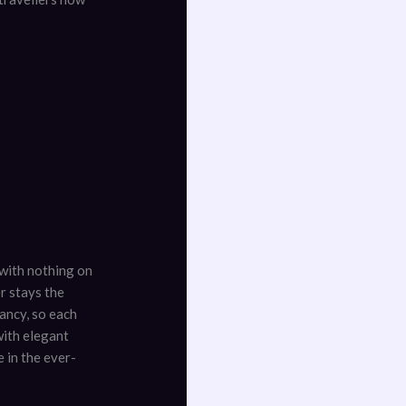
i with nothing on
r stays the
ancy, so each
with elegant
 in the ever-