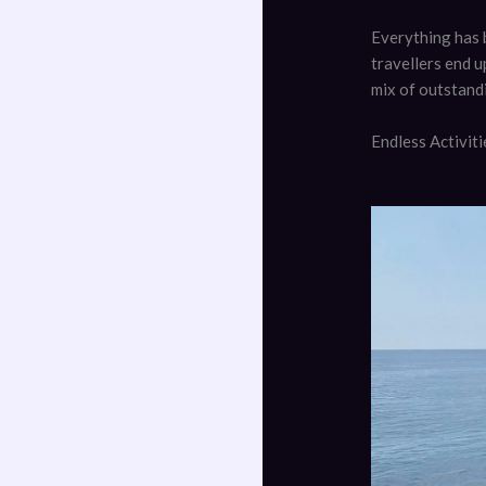
Everything has 
travellers end u
mix of outstand
Endless Activit