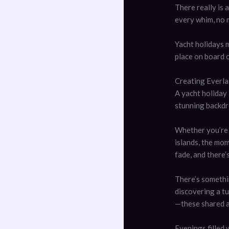
There really is
every whim, no 
Yacht holidays 
place on board o
Creating Everl
A yacht holiday
stunning backdr
Whether you’re 
islands, the mo
fade, and there’
There’s somethi
discovering a tu
—these shared a
Evenings filled 