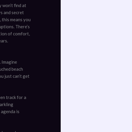
 won’t find at
ys and secret
, this means you
uptions. There’s
tion of comfort,
ears.
. Imagine
ouched beach
u just can’t get
en track for a
arkling
e agenda is