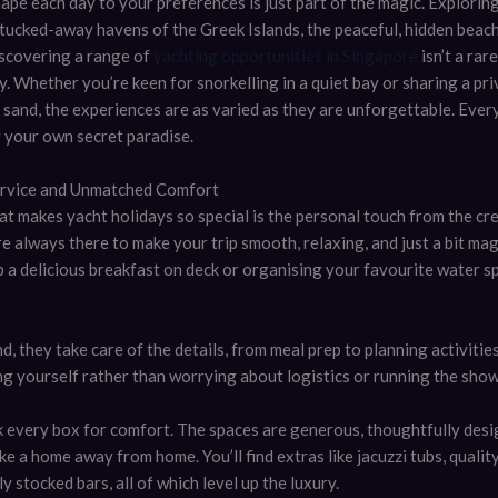
hape each day to your preferences is just part of the magic. Explori
 tucked-away havens of the Greek Islands, the peaceful, hidden beach
iscovering a range of
yachting opportunities in Singapore
isn’t a rare
ty. Whether you’re keen for snorkelling in a quiet bay or sharing a pr
f sand, the experiences are as varied as they are unforgettable. Every
ng your own secret paradise.
ervice and Unmatched Comfort
at makes yacht holidays so special is the personal touch from the cr
e always there to make your trip smooth, relaxing, and just a bit ma
p a delicious breakfast on deck or organising your favourite water s
, they take care of the details, from meal prep to planning activitie
ng yourself rather than worrying about logistics or running the show
ck every box for comfort. The spaces are generous, thoughtfully desi
ike a home away from home. You’ll find extras like jacuzzi tubs, quali
y stocked bars, all of which level up the luxury.