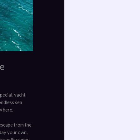
pe
pecial, yacht
endless sea
w here.
escape from the
 day your own,
 travellers now