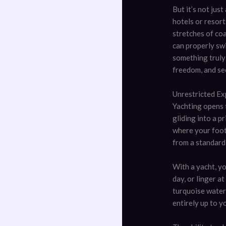
But it’s not jus
hotels or resort
stretches of co
can properly swi
something truly 
freedom, and sec
Unrestricted Ex
Yachting opens 
gliding into a p
where your footp
from a standard
With a yacht, yo
day, or linger a
turquoise water 
entirely up to y