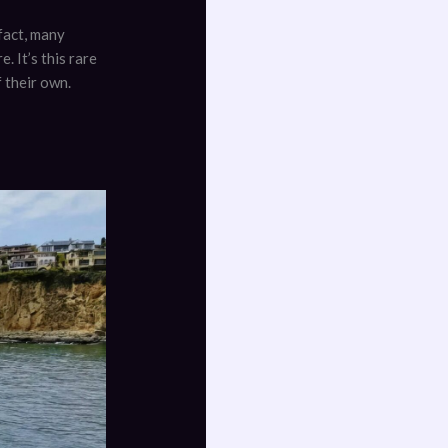
fact, many
. It’s this rare
 their own.