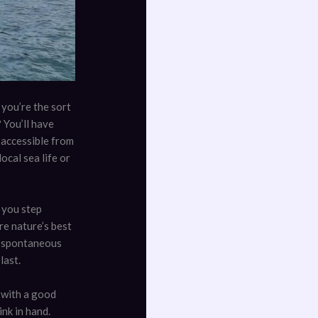
 you’re the sort
 You’ll have
y accessible from
ocal sea life or
 you step
re nature’s best
nd spontaneous
last.
 with a good
ink in hand.