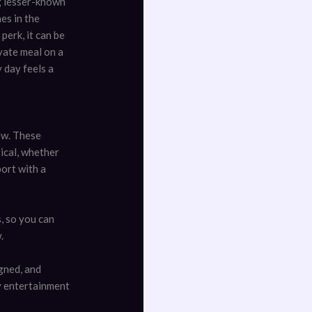
ng lesser-known
es in the
 perk, it can be
ivate meal on a
 day feels a
ew. These
gical, whether
port with a
s, so you can
.
gned, and
ty entertainment