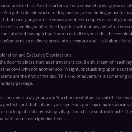
t about posh extras. Yacht charters offer a sense of privacy you simply
s. You get to decide where to drop anchor, often finding peaceful ba
ast that barely anyone else knows about. For couples or small groups
tch off, spending quality time together without any uninvited interr
special about having a floating retreat all to yourself—the combina
lusion turns an ordinary break into a memory you’ll talk about for y
ploration and Exclusive Destinations
the door to places that most travellers could only dream of reaching
ristine cove with not another soul in sight, or stumbling upon an unt
rints are the first of the day. This kind of adventure is something yo
 holiday package.
ur journey is truly your own. You choose whether to sail off the beat
t a perfect spot that catches your eye. Fancy an impromptu swim in sp
or docking at a sleepy fishing village for a fresh seafood lunch? Th
ou, with no rush or rigid timetables.