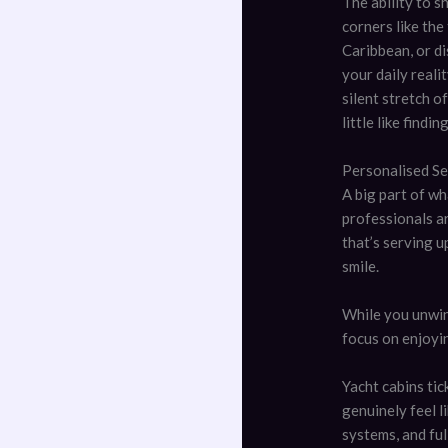
The ability to s
corners like the
Caribbean, or d
your daily reali
silent stretch o
little like findi
Personalised S
A big part of wh
professionals ar
that’s serving u
smile.
While you unwind
focus on enjoyi
Yacht cabins ti
genuinely feel l
systems, and full