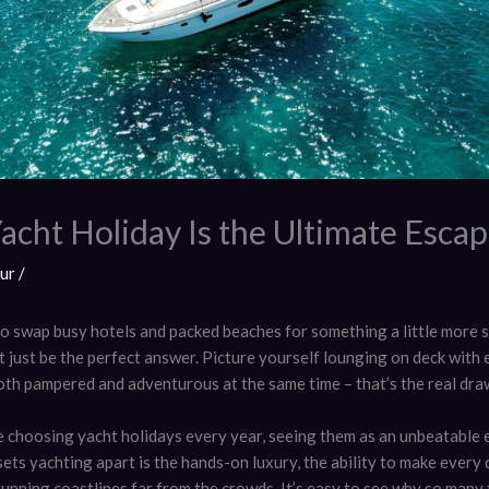
acht Holiday Is the Ultimate Esca
fur
/
to swap busy hotels and packed beaches for something a little more s
 just be the perfect answer. Picture yourself lounging on deck with 
both pampered and adventurous at the same time – that’s the real dra
 choosing yacht holidays every year, seeing them as an unbeatable 
ets yachting apart is the hands-on luxury, the ability to make every
unning coastlines far from the crowds. It’s easy to see why so many