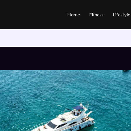
Home
Fitness
Lifestyl