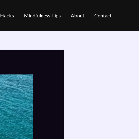
e Hacks
Mindfulness Tips
About
Contact