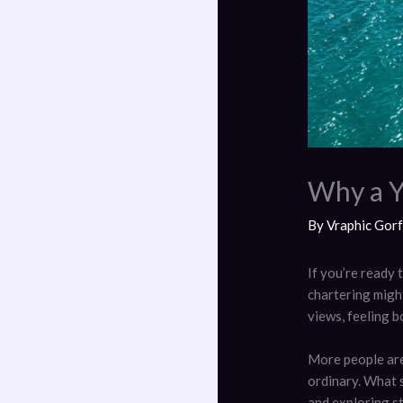
Why a Y
By
Vraphic Gor
If you’re ready 
chartering might
views, feeling 
More people are
ordinary. What s
and exploring st