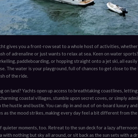
ht gives you a front-row seat to a whole host of activities, whether
sh of adrenaline or just wants to relax at sea. Keen on water sports?
rkelling, paddleboarding, or hopping straight onto a jet ski, all easil
se. The water is your playground, full of chances to get close to the l
sh of the ride.
g on land? Yachts open up access to breathtaking coastlines, letting
harming coastal villages, stumble upon secret coves, or simply admi
 the hustle and bustle. You can dip in and out of on-board luxury a
 as the mood strikes, making every day feel a bit different from the 
f quieter moments, too. Retreat to the sun deck for a lazy afternoon
 with nothing but sky all around, or sit back as the sun sets with a dr