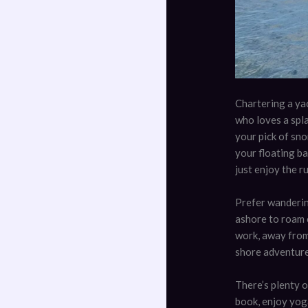
Chartering a yac
who loves a spla
your pick of sno
your floating ba
just enjoy the ru
Prefer wanderin
ashore to roam c
work, away from
shore adventures
There’s plenty o
book, enjoy yoga