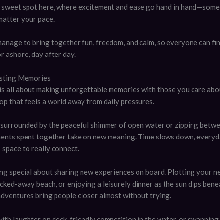
 a sweet spot here, where excitement and ease go hand in hand—somet
matter your pace.
manage to bring together fun, freedom, and calm, so everyone can fin
r ashore, day after day.
asting Memories
 is all about making unforgettable memories with those you care abou
op that feels a world away from daily pressures.
surrounded by the peaceful shimmer of open water or zipping betwe
ments spent together take on new meaning. Time slows down, everyd
s space to really connect.
ng special about sharing new experiences on board. Plotting your ne
cked-away beach, or enjoying a leisurely dinner as the sun dips bene
dventures bring people closer almost without trying.
with laughter on deck, friendly competition in the water, or swapping