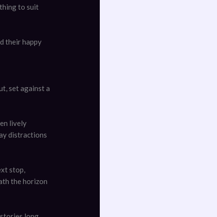
hing to suit
d their happy
t, set against a
en lively
ay distractions
xt stop,
ath the horizon
 stories long