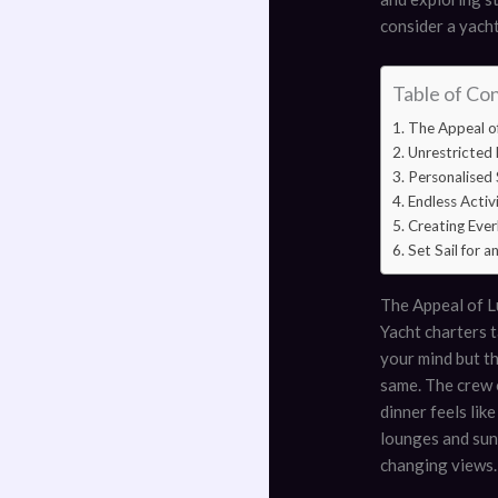
consider a yacht
Table of Co
The Appeal of
Unrestricted 
Personalised
Endless Activ
Creating Ever
Set Sail for 
The Appeal of L
Yacht charters t
your mind but th
same. The crew 
dinner feels lik
lounges and sun
changing views.