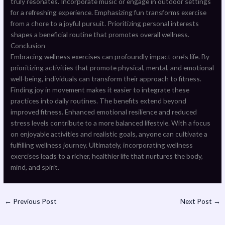
truly resonates. Incorporate music or engage in outdoor settings
for a refreshing experience. Emphasizing fun transforms exercise
from a chore to a joyful pursuit. Prioritizing personal interests
shapes a beneficial routine that promotes overall wellness.
Conclusion
Embracing wellness exercises can profoundly impact one’s life. By
prioritizing activities that promote physical, mental, and emotional
well-being, individuals can transform their approach to fitness.
Finding joy in movement makes it easier to integrate these
practices into daily routines. The benefits extend beyond
improved fitness. Enhanced emotional resilience and reduced
stress levels contribute to a more balanced lifestyle. With a focus
on enjoyable activities and realistic goals, anyone can cultivate a
fulfilling wellness journey. Ultimately, incorporating wellness
exercises leads to a richer, healthier life that nurtures the body,
mind, and spirit.
←
Previous Post
Next Post
→