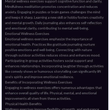
Mental wellness exercises support cognitive function and clarity.
Mindfulness meditation promotes concentration and reduces
anxiety. Engaging in puzzles or brain games challenges the mind
and keeps it sharp. Learning a new skill or hobby fosters creativity
and mental growth. Daily journaling also enhances self-reflection
and emotional clarity, contributing to mental well-being.
Emotional Wellness Exercises
Emotional wellness exercises emphasize the importance of
emotional health. Practices like gratitude journaling nurture
positive emotions and well-being. Connecting with nature
through outdoor activities reduces stress and enhances mood.
Participating in group activities fosters social support and
enhances relationships. Incorporating laughter through activities
like comedy shows or humorous storytelling can significantly lift
one’s spirits and improve emotional resilience.
Benefits of Incorporating Wellness Exercises
Engaging in wellness exercises offers numerous advantages that
enhance overall quality of life. Physical, mental, and emotional
improvements all stem from these activities.
Physical Health Benefits
Wellness exercises improve flexibility, strength, and endurance.