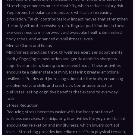
Stretching enhances muscle elasticity, which reduces injury risk.
Yoga promotes balance and posture while also increasing
circulation. Tai chi contributes low-impact moves that strengthen
the body without excessive strain. Regular participation in these
exercises results in improved cardiovascular health, diminished
body aches, and enhanced overall fitness levels.
Mental Clarity and Focus
Mindfulness practices through wellness exercises boost mental
clarity. Engaging in meditation and gentle aerobics sharpens
cognitive function, leading to improved focus. These activities
encourage a calmer state of mind, fostering greater emotional
resilience. Puzzles and journaling stimulate the brain, enhancing
problem-solving skills and creativity. Continuous practice
cultivates lasting cognitive benefits that extend to everyday
tasks.
Stress Reduction
Reducing stress becomes easier with the incorporation of
wellness exercises. Participating in activities like yoga and tai chi
encourages relaxation and mindfulness, which lowers cortisol
levels. Stretching provides immediate relief from physical tension,