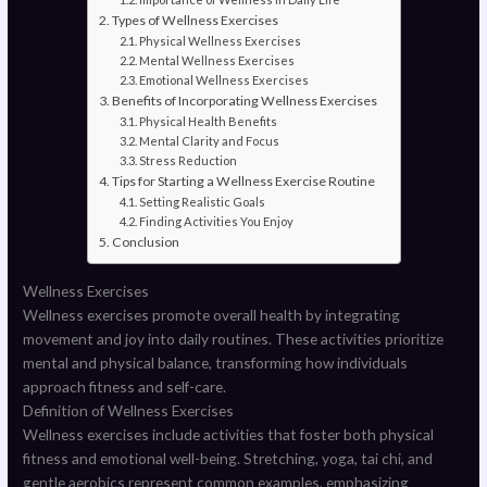
Types of Wellness Exercises
Physical Wellness Exercises
Mental Wellness Exercises
Emotional Wellness Exercises
Benefits of Incorporating Wellness Exercises
Physical Health Benefits
Mental Clarity and Focus
Stress Reduction
Tips for Starting a Wellness Exercise Routine
Setting Realistic Goals
Finding Activities You Enjoy
Conclusion
Wellness Exercises
Wellness exercises promote overall health by integrating
movement and joy into daily routines. These activities prioritize
mental and physical balance, transforming how individuals
approach fitness and self-care.
Definition of Wellness Exercises
Wellness exercises include activities that foster both physical
fitness and emotional well-being. Stretching, yoga, tai chi, and
gentle aerobics represent common examples, emphasizing