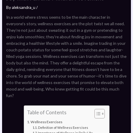
By
aleksandra_u
/
In a world where stress seems to be the main character in
everyone’s story, wellness exercises are the plot twist we all need.
They’re not just about sweating it out in a gym or pretending to
enjoy kale smoothies; they’re about finding joy in movement and
embracing a healthier lifestyle with a smile. Imagine trading in your
couch potato status for some feel-good stretches and laughter-
filled yoga sessions. Wellness exercises can transform not just the
body but also the mind. They offer a delightful escape from the
daily grind, reminding everyone that fitness doesn’t have to be a
chore. So grab your mat and your sense of humor—it’s time to dive
into the world of wellness exercises that promise to elevate both
mood and well-being. Who knew getting fit could be this much
fun?
Table of Contents
Wellness Exercises
Definition of Wellness Exercises
Importance of Wellness in Daily Life