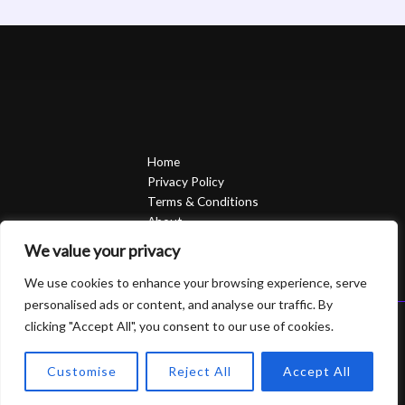
Home
Privacy Policy
Terms & Conditions
About
Contact
We value your privacy
We use cookies to enhance your browsing experience, serve
personalised ads or content, and analyse our traffic. By
clicking "Accept All", you consent to our use of cookies.
Copyright © 2026 Sierrasavedsteph | Powered by Sierrasavedsteph
6752 Qofam Street
Customise
Reject All
Accept All
Piro, UT 84624