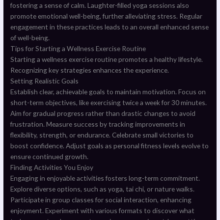
fostering a sense of calm. Laughter-filled yoga sessions also
promote emotional well-being, further alleviating stress. Regular
engagement in these practices leads to an overall enhanced sense
of well-being.
Tips for Starting a Wellness Exercise Routine
Starting a wellness exercise routine promotes a healthy lifestyle.
Recognizing key strategies enhances the experience.
Setting Realistic Goals
Establish clear, achievable goals to maintain motivation. Focus on
short-term objectives, like exercising twice a week for 30 minutes.
Aim for gradual progress rather than drastic changes to avoid
frustration. Measure success by tracking improvements in
flexibility, strength, or endurance. Celebrate small victories to
boost confidence. Adjust goals as personal fitness levels evolve to
ensure continued growth.
Finding Activities You Enjoy
Engaging in enjoyable activities fosters long-term commitment.
Explore diverse options, such as yoga, tai chi, or nature walks.
Participate in group classes for social interaction, enhancing
enjoyment. Experiment with various formats to discover what