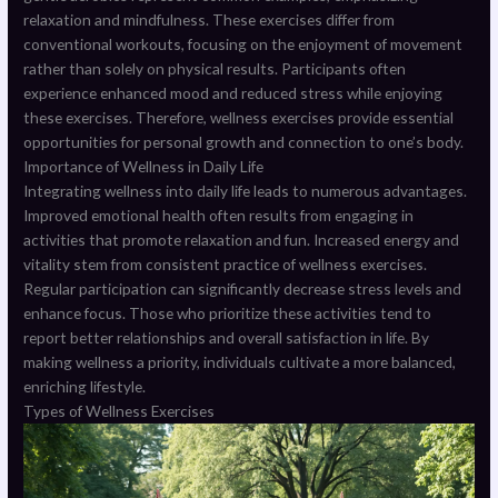
relaxation and mindfulness. These exercises differ from
conventional workouts, focusing on the enjoyment of movement
rather than solely on physical results. Participants often
experience enhanced mood and reduced stress while enjoying
these exercises. Therefore, wellness exercises provide essential
opportunities for personal growth and connection to one’s body.
Importance of Wellness in Daily Life
Integrating wellness into daily life leads to numerous advantages.
Improved emotional health often results from engaging in
activities that promote relaxation and fun. Increased energy and
vitality stem from consistent practice of wellness exercises.
Regular participation can significantly decrease stress levels and
enhance focus. Those who prioritize these activities tend to
report better relationships and overall satisfaction in life. By
making wellness a priority, individuals cultivate a more balanced,
enriching lifestyle.
Types of Wellness Exercises