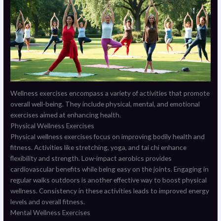
Wellness exercises encompass a variety of activities that promote
overall well-being. They include physical, mental, and emotional
exercises aimed at enhancing health.
Physical Wellness Exercises
Physical wellness exercises focus on improving bodily health and
fitness. Activities like stretching, yoga, and tai chi enhance
flexibility and strength. Low-impact aerobics provides
cardiovascular benefits while being easy on the joints. Engaging in
regular walks outdoors is another effective way to boost physical
wellness. Consistency in these activities leads to improved energy
levels and overall fitness.
Mental Wellness Exercises