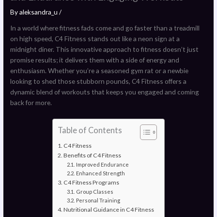
By
aleksandra_u
/
In a world where fitness fads come and go faster than a treadmill
on high speed, C4 Fitness stands out like a neon sign at a
midnight diner. This innovative approach to fitness doesn’t just
promise results; it delivers them with a side of energy and
enthusiasm. Whether you’re a seasoned gym rat or a newbie
looking to shed those stubborn pounds, C4 Fitness offers a
dynamic blend of workouts that keeps you engaged and coming
back for more.
Table of Contents
C4 Fitness
Benefits of C4 Fitness
Improved Endurance
Enhanced Strength
C4 Fitness Programs
Group Classes
Personal Training
Nutritional Guidance in C4 Fitness