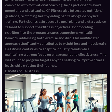
combined with motivational coaching, helps participants avoid
monotony and plateauing. C4 Fitness also integrates nutritional
guidance, reinforcing healthy eating habits alongside physical
training. Participants gain access to meal plans and dietary advice
tailored to support their fitness objectives. Incorporating
nutrition into the program ensures comprehensive health
benefits, addressing both exercise and diet. This multifaceted
approach significantly contributes to weight loss and muscle gain.
C4 Fitness continues to adapt to industry trends while
maintaining a strong focus on engagement and effectiveness. The
well-rounded program targets anyone seeking to improve fitness
levels while enjoying their journey.
Benefits of C4 Fitness