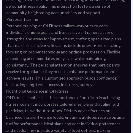
personal fitness goals. This interaction fosters a sense of
community, heightening accountability and support.
Personal Training
Personal training at C4 Fitness tailors workouts to each
individual’s unique goals and fitness levels. Trainers assess
strengths and areas for improvement, crafting specialized plans
that maximize efficiency. Sessions include one-on-one coaching,
focusing on proper technique and optimal progression. Flexible
scheduling accommodates busy lives while maintaining
consistency. The personal attention ensures that participants
receive the guidance they need to enhance performance and
achieve results. This customized approach builds confidence,
facilitating long-term success in fitness journeys.
Nutritional Guidance in C4 Fitness
C4 Fitness emphasizes the importance of nutrition in achieving
fitness goals. It incorporates tailored meal plans that align with
participants’ workout routines. Dietary advice focuses on
balanced, nutrient-dense foods, ensuring athletes receive optimal
fuel for performance. Meal plans consider individual preferences
and needs. They include a variety of food options, making