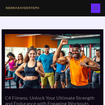
Skip
to
content
C4 Fitness: Unlock Your Ultimate Strength
and Endurance with Engaging Workouts