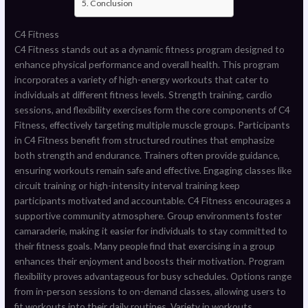
Conclusion
C4 Fitness
C4 Fitness stands out as a dynamic fitness program designed to
enhance physical performance and overall health. This program
incorporates a variety of high-energy workouts that cater to
individuals at different fitness levels. Strength training, cardio
sessions, and flexibility exercises form the core components of C4
Fitness, effectively targeting multiple muscle groups. Participants
in C4 Fitness benefit from structured routines that emphasize
both strength and endurance. Trainers often provide guidance,
ensuring workouts remain safe and effective. Engaging classes like
circuit training or high-intensity interval training keep
participants motivated and accountable. C4 Fitness encourages a
supportive community atmosphere. Group environments foster
camaraderie, making it easier for individuals to stay committed to
their fitness goals. Many people find that exercising in a group
enhances their enjoyment and boosts their motivation. Program
flexibility proves advantageous for busy schedules. Options range
from in-person sessions to on-demand classes, allowing users to
fit workouts into their daily routines. Variety in workouts,