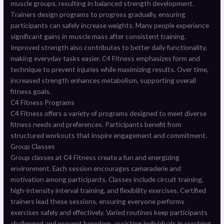
muscle groups, resulting in balanced strength development.
Trainers design programs to progress gradually, ensuring
participants can safely increase weights. Many people experience
significant gains in muscle mass after consistent training.
Improved strength also contributes to better daily functionality,
making everyday tasks easier. C4 Fitness emphasizes form and
technique to prevent injuries while maximizing results. Over time,
increased strength enhances metabolism, supporting overall
fitness goals.
C4 Fitness Programs
C4 Fitness offers a variety of programs designed to meet diverse
fitness needs and preferences. Participants benefit from
structured workouts that inspire engagement and commitment.
Group Classes
Group classes at C4 Fitness create a fun and energizing
environment. Each session encourages camaraderie and
motivation among participants. Classes include circuit training,
high-intensity interval training, and flexibility exercises. Certified
trainers lead these sessions, ensuring everyone performs
exercises safely and effectively. Varied routines keep participants
challenged and prevent boredom, assisting individuals in reaching