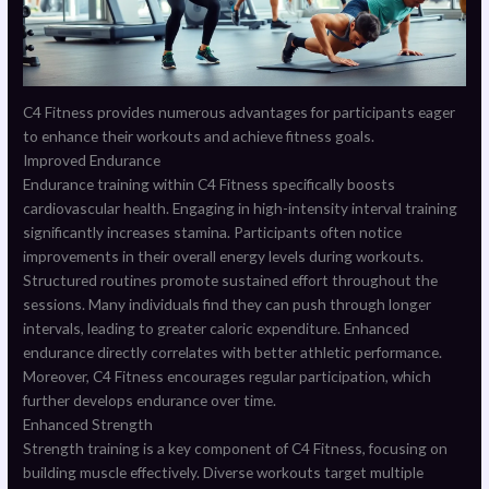
C4 Fitness provides numerous advantages for participants eager
to enhance their workouts and achieve fitness goals.
Improved Endurance
Endurance training within C4 Fitness specifically boosts
cardiovascular health. Engaging in high-intensity interval training
significantly increases stamina. Participants often notice
improvements in their overall energy levels during workouts.
Structured routines promote sustained effort throughout the
sessions. Many individuals find they can push through longer
intervals, leading to greater caloric expenditure. Enhanced
endurance directly correlates with better athletic performance.
Moreover, C4 Fitness encourages regular participation, which
further develops endurance over time.
Enhanced Strength
Strength training is a key component of C4 Fitness, focusing on
building muscle effectively. Diverse workouts target multiple