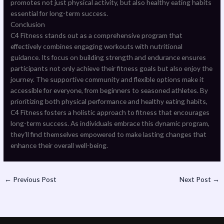
promotes not just physical activity, but also healthy eating habits
essential for long-term success.
Conclusion
C4 Fitness stands out as a comprehensive program that
effectively combines engaging workouts with nutritional
guidance. Its focus on building strength and endurance ensures
participants not only achieve their fitness goals but also enjoy the
journey. The supportive community and flexible options make it
accessible for everyone, from beginners to seasoned athletes. By
prioritizing both physical performance and healthy eating habits,
C4 Fitness fosters a holistic approach to fitness that encourages
long-term success. As individuals embrace this dynamic program,
they’ll find themselves empowered to make lasting changes that
enhance their overall well-being.
←
Previous Post
Next Post
→