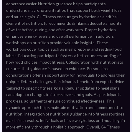
adherence easier. Nutrition guidance helps participants
understand macronutrient ratios that support both weight loss
and muscle gain. C4 Fitness encourages hydration as a critical
element of nutrition. It recommends drinking adequate amounts
of water before, during, and after workouts. Proper hydration
enhances energy levels and overall performance. In addition,
workshops on nutrition provide valuable insights. These
workshops cover topics such as meal prepping and reading food
labels. Educating participants fosters a better understanding of
how food choices impact fitness. Collaboration with nutritionists
ensures that guidance is based on evidence. Personalized
consultations offer an opportunity for individuals to address their
unique dietary challenges. Participants benefit from expert advice
tailored to specific fitness goals. Regular updates to meal plans
can adapt to changes in fitness levels and goals. As participants
progress, adjustments ensure continued effectiveness. This
dynamic approach helps maintain motivation and commitment to
nutrition. Integration of nutritional guidance into fitness routines
maximizes results. Individuals achieve weight loss and muscle gain
more efficiently through a holistic approach. Overall, C4 Fitness