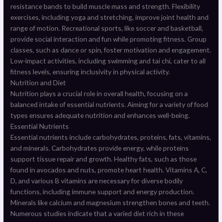
resistance bands to build muscle mass and strength. Flexibility
exercises, including yoga and stretching, improve joint health and
range of motion. Recreational sports, like soccer and basketball,
provide social interaction and fun while promoting fitness. Group
classes, such as dance or spin, foster motivation and engagement.
Low-impact activities, including swimming and tai chi, cater to all
fitness levels, ensuring inclusivity in physical activity.
Nutrition and Diet
Nutrition plays a crucial role in overall health, focusing on a
balanced intake of essential nutrients. Aiming for a variety of food
types ensures adequate nutrition and enhances well-being.
Essential Nutrients
Essential nutrients include carbohydrates, proteins, fats, vitamins,
and minerals. Carbohydrates provide energy, while proteins
support tissue repair and growth. Healthy fats, such as those
found in avocados and nuts, promote heart health. Vitamins A, C,
D, and various B vitamins are necessary for diverse bodily
functions, including immune support and energy production.
Minerals like calcium and magnesium strengthen bones and teeth.
Numerous studies indicate that a varied diet rich in these