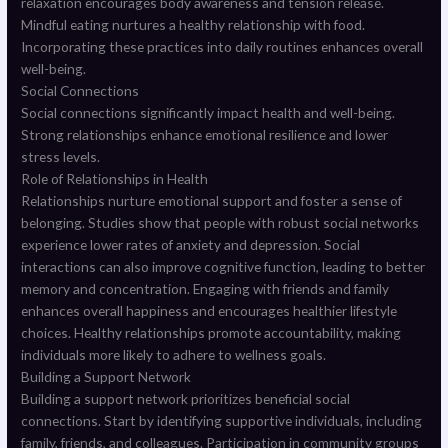
relaxation encourages body awareness and tension release.
Mindful eating nurtures a healthy relationship with food.
Incorporating these practices into daily routines enhances overall
well-being.
Social Connections
Social connections significantly impact health and well-being.
Strong relationships enhance emotional resilience and lower
stress levels.
Role of Relationships in Health
Relationships nurture emotional support and foster a sense of
belonging. Studies show that people with robust social networks
experience lower rates of anxiety and depression. Social
interactions can also improve cognitive function, leading to better
memory and concentration. Engaging with friends and family
enhances overall happiness and encourages healthier lifestyle
choices. Healthy relationships promote accountability, making
individuals more likely to adhere to wellness goals.
Building a Support Network
Building a support network prioritizes beneficial social
connections. Start by identifying supportive individuals, including
family, friends, and colleagues. Participation in community groups