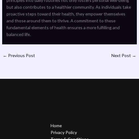
principles into daily routines not only fosters personal well-being
but also contributes to a healthier community. As individuals take
proactive steps toward their health, they empower themselves
and those around them to thrive. A commitment to these
fundamental elements of health ensures a more fulfilling and
balanced life.
←
Previous Post
Next Post
→
Home
Privacy Policy