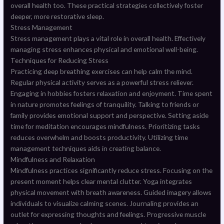
overall health too. These practical strategies collectively foster
deeper, more restorative sleep.
Stress Management
Stress management plays a vital role in overall health. Effectively
managing stress enhances physical and emotional well-being.
Techniques for Reducing Stress
Practicing deep breathing exercises can help calm the mind.
Regular physical activity serves as a powerful stress reliever.
Engaging in hobbies fosters relaxation and enjoyment. Time spent
in nature promotes feelings of tranquility. Talking to friends or
family provides emotional support and perspective. Setting aside
time for meditation encourages mindfulness. Prioritizing tasks
reduces overwhelm and boosts productivity. Utilizing time
management techniques aids in creating balance.
Mindfulness and Relaxation
Mindfulness practices significantly reduce stress. Focusing on the
present moment helps clear mental clutter. Yoga integrates
physical movement with breath awareness. Guided imagery allows
individuals to visualize calming scenes. Journaling provides an
outlet for expressing thoughts and feelings. Progressive muscle