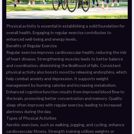
Physical activity is essential in establishing a solid foundation for
overall health. Engaging in regular exercise contributes to
enhanced well-being and energy levels.
Benefits of Regular Exercise
Regular exercise improves cardiovascular health, reducing the risk
of heart disease. Strengthening muscles leads to better balance
and coordination, diminishing the likelihood of falls. Consistent
physical activity also boosts mood by releasing endorphins, which
help combat anxiety and depression. It supports weight
management by burning calories and increasing metabolism.
Enhanced cognitive function results from improved blood flow to
the brain, promoting better concentration and memory. Quality
sleep often improves with regular exercise, leading to increased
alertness during the day.
Types of Physical Activities
Aerobic exercises, such as walking, jogging, and cycling, enhance
cardiovascular fitness. Strength training utilizes weights or