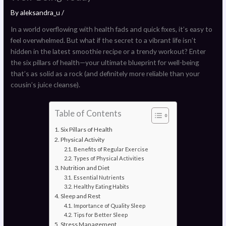
By
aleksandra_u
/
In a world overflowing with health fads and quick fixes, it’s easy to
feel overwhelmed. But what if the secret to a vibrant life isn’t
hidden in the latest smoothie recipe or a trendy workout? Enter
the six pillars of health—your ultimate blueprint for well-being
that’s as solid as a rock (and definitely more reliable than your
cousin’s juice cleanse).
Table of Contents
Six Pillars of Health
Physical Activity
Benefits of Regular Exercise
Types of Physical Activities
Nutrition and Diet
Essential Nutrients
Healthy Eating Habits
Sleep and Rest
Importance of Quality Sleep
Tips for Better Sleep
Stress Management