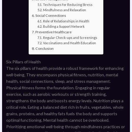
Techniques for Reducing Stress
Mindfulness and Relaxation
Social Connections
Role of Relationships in Health
Building a Support Network
Preventive Healthcare
Regular Check-ups and Screenings
Vaccinations and Health Education
Conclusion
Six Pillars of Health
The six pillars of health provide a robust framework for enhancing
well-being. They encompass physical fitness, nutrition, mental
health, social connections, sleep, and stress management.
Physical fitness forms the foundation. Engaging in regular
exercise, such as aerobic workouts or strength training,
strengthens the body and boosts energy levels. Nutrition plays a
critical role. Eating a balanced diet rich in fruits, vegetables, whole
grains, proteins, and healthy fats fuels the body and supports
optimal functioning. Mental health cannot be overlooked.
Prioritizing emotional well-being through mindfulness practices or