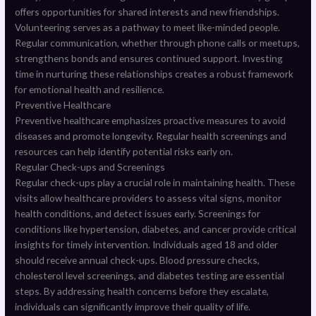
offers opportunities for shared interests and new friendships.
Volunteering serves as a pathway to meet like-minded people.
Regular communication, whether through phone calls or meetups,
strengthens bonds and ensures continued support. Investing
time in nurturing these relationships creates a robust framework
for emotional health and resilience.
Preventive Healthcare
Preventive healthcare emphasizes proactive measures to avoid
diseases and promote longevity. Regular health screenings and
resources can help identify potential risks early on.
Regular Check-ups and Screenings
Regular check-ups play a crucial role in maintaining health. These
visits allow healthcare providers to assess vital signs, monitor
health conditions, and detect issues early. Screenings for
conditions like hypertension, diabetes, and cancer provide critical
insights for timely intervention. Individuals aged 18 and older
should receive annual check-ups. Blood pressure checks,
cholesterol level screenings, and diabetes testing are essential
steps. By addressing health concerns before they escalate,
individuals can significantly improve their quality of life.