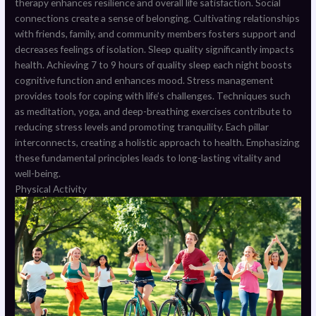
therapy enhances resilience and overall life satisfaction. Social
connections create a sense of belonging. Cultivating relationships
with friends, family, and community members fosters support and
decreases feelings of isolation. Sleep quality significantly impacts
health. Achieving 7 to 9 hours of quality sleep each night boosts
cognitive function and enhances mood. Stress management
provides tools for coping with life’s challenges. Techniques such
as meditation, yoga, and deep-breathing exercises contribute to
reducing stress levels and promoting tranquility. Each pillar
interconnects, creating a holistic approach to health. Emphasizing
these fundamental principles leads to long-lasting vitality and
well-being.
Physical Activity