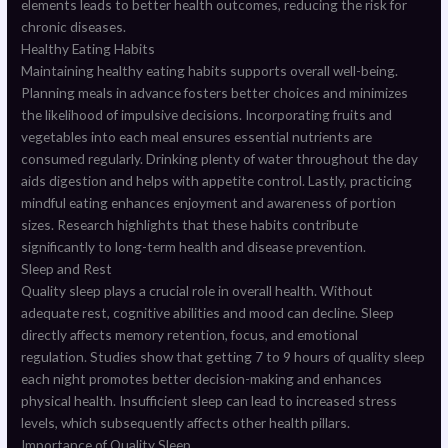
elements leads to better health outcomes, reducing the risk for
chronic diseases.
Healthy Eating Habits
Maintaining healthy eating habits supports overall well-being.
Planning meals in advance fosters better choices and minimizes
the likelihood of impulsive decisions. Incorporating fruits and
vegetables into each meal ensures essential nutrients are
consumed regularly. Drinking plenty of water throughout the day
aids digestion and helps with appetite control. Lastly, practicing
mindful eating enhances enjoyment and awareness of portion
sizes. Research highlights that these habits contribute
significantly to long-term health and disease prevention.
Sleep and Rest
Quality sleep plays a crucial role in overall health. Without
adequate rest, cognitive abilities and mood can decline. Sleep
directly affects memory retention, focus, and emotional
regulation. Studies show that getting 7 to 9 hours of quality sleep
each night promotes better decision-making and enhances
physical health. Insufficient sleep can lead to increased stress
levels, which subsequently affects other health pillars.
Importance of Quality Sleep