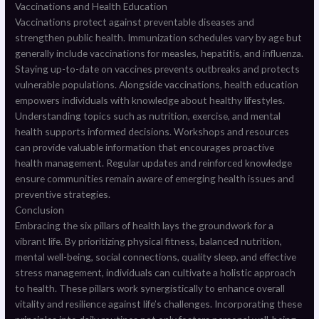
Vaccinations and Health Education
Vaccinations protect against preventable diseases and
strengthen public health. Immunization schedules vary by age but
generally include vaccinations for measles, hepatitis, and influenza.
Staying up-to-date on vaccines prevents outbreaks and protects
vulnerable populations. Alongside vaccinations, health education
empowers individuals with knowledge about healthy lifestyles.
Understanding topics such as nutrition, exercise, and mental
health supports informed decisions. Workshops and resources
can provide valuable information that encourages proactive
health management. Regular updates and reinforced knowledge
ensure communities remain aware of emerging health issues and
preventive strategies.
Conclusion
Embracing the six pillars of health lays the groundwork for a
vibrant life. By prioritizing physical fitness, balanced nutrition,
mental well-being, social connections, quality sleep, and effective
stress management, individuals can cultivate a holistic approach
to health. These pillars work synergistically to enhance overall
vitality and resilience against life’s challenges. Incorporating these