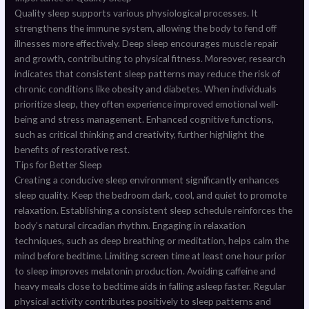
Quality sleep supports various physiological processes. It
strengthens the immune system, allowing the body to fend off
illnesses more effectively. Deep sleep encourages muscle repair
and growth, contributing to physical fitness. Moreover, research
indicates that consistent sleep patterns may reduce the risk of
chronic conditions like obesity and diabetes. When individuals
prioritize sleep, they often experience improved emotional well-
being and stress management. Enhanced cognitive functions,
such as critical thinking and creativity, further highlight the
benefits of restorative rest.
Tips for Better Sleep
Creating a conducive sleep environment significantly enhances
sleep quality. Keep the bedroom dark, cool, and quiet to promote
relaxation. Establishing a consistent sleep schedule reinforces the
body’s natural circadian rhythm. Engaging in relaxation
techniques, such as deep breathing or meditation, helps calm the
mind before bedtime. Limiting screen time at least one hour prior
to sleep improves melatonin production. Avoiding caffeine and
heavy meals close to bedtime aids in falling asleep faster. Regular
physical activity contributes positively to sleep patterns and