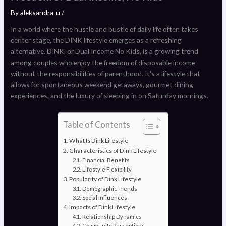
By
aleksandra_u
/
In a world where the hustle and bustle of daily life often takes
center stage, the DINK lifestyle emerges as a refreshing
alternative. DINK, or Dual Income No Kids, is a growing trend
among couples who enjoy the freedom of disposable income
without the responsibilities of parenthood. It’s a lifestyle that
allows for spontaneous weekend getaways, gourmet dining
experiences, and the luxury of sleeping in on Saturday mornings.
Table of Contents
What Is Dink Lifestyle
Characteristics of Dink Lifestyle
Financial Benefits
Lifestyle Flexibility
Popularity of Dink Lifestyle
Demographic Trends
Social Influences
Impacts of Dink Lifestyle
Relationship Dynamics
Community Perceptions