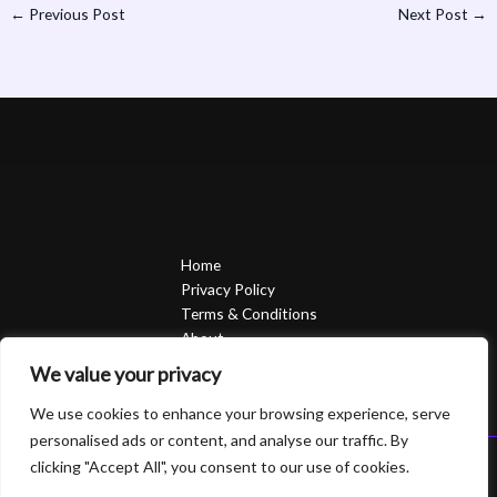
←
Previous Post
Next Post
→
Home
Privacy Policy
Terms & Conditions
About
Contact
We value your privacy
We use cookies to enhance your browsing experience, serve
personalised ads or content, and analyse our traffic. By
clicking "Accept All", you consent to our use of cookies.
Copyright © 2026 Sierrasavedsteph | Powered by Sierrasavedsteph