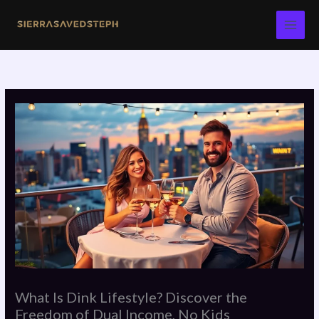
Skip
to
content
What Is Dink Lifestyle? Discover the
Freedom of Dual Income, No Kids