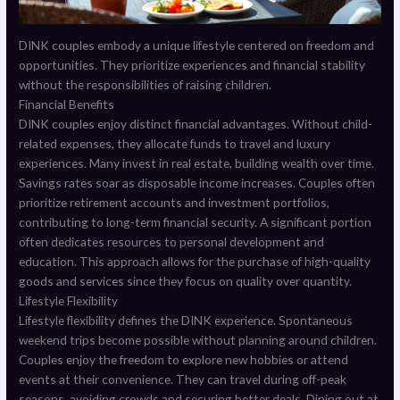
DINK couples embody a unique lifestyle centered on freedom and
opportunities. They prioritize experiences and financial stability
without the responsibilities of raising children.
Financial Benefits
DINK couples enjoy distinct financial advantages. Without child-
related expenses, they allocate funds to travel and luxury
experiences. Many invest in real estate, building wealth over time.
Savings rates soar as disposable income increases. Couples often
prioritize retirement accounts and investment portfolios,
contributing to long-term financial security. A significant portion
often dedicates resources to personal development and
education. This approach allows for the purchase of high-quality
goods and services since they focus on quality over quantity.
Lifestyle Flexibility
Lifestyle flexibility defines the DINK experience. Spontaneous
weekend trips become possible without planning around children.
Couples enjoy the freedom to explore new hobbies or attend
events at their convenience. They can travel during off-peak
seasons, avoiding crowds and securing better deals. Dining out at