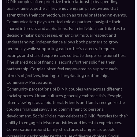
DINK couples often prioritize their relationship by spending
quality time together. They enjoy engaging in activities that
strengthen their connection, such as travel or attending events.
Communication plays a critical role as partners navigate their
shared interests and aspirations. Each individual contributes to
decision-making processes, enhancing mutual respect and
understanding. Independence allows both partners to grow
personally while supporting each other’s careers. Frequent
outings and shared experiences cultivate deeper emotional ties.
The shared goal of financial security further solidifies their
partnership. Couples often feel empowered to support each
other’s objectives, leading to long-lasting relationships.
Community Perceptions
Community perceptions of DINK couples vary across different
social spheres. Urban cultures generally embrace this lifestyle,
often viewing it as aspirational. Friends and family recognize the
couple’s financial savvy and commitment to personal
development. Social circles may celebrate DINK lifestyles for their
ability to engage in leisure activities and invest in experiences.
Conversation around family structures changes, as people
increasingly acknowledge the value of diverse choices. Social