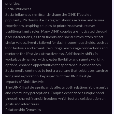
priorities.
Social Influences
Social influences significantly shape the DINK lifestyle’s
popularity. Platforms like Instagram showcase travel and leisure
experiences, inspiring couples to prioritize adventure over
traditional family roles. Many DINK couples are motivated through
peer interactions, as their friends and social circles often reflect
similar values. Events tailored for dual-income households, such as
food festivals and adventure outings, encourage connections and
reinforce the lifestyle’s attractiveness. Additionally, shifts in
workplace dynamics, with greater flexibility and remote working
options, enhance opportunities for spontaneous experiences.
Social media continues to foster a culture that celebrates carefree
living and exploration, key aspects of the DINK lifestyle.
Impacts of Dink Lifestyle
The DINK lifestyle significantly affects both relationship dynamics
and community perceptions. Couples experience a unique bond
through shared financial freedom, which fosters collaboration on
goals and adventures.
Relationship Dynamics