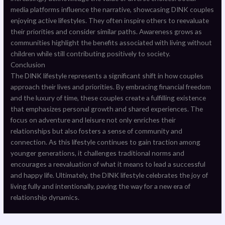
media platforms influence the narrative, showcasing DINK couples
enjoying active lifestyles. They often inspire others to reevaluate
their priorities and consider similar paths. Awareness grows as
communities highlight the benefits associated with living without
children while still contributing positively to society.
Conclusion
The DINK lifestyle represents a significant shift in how couples
approach their lives and priorities. By embracing financial freedom
and the luxury of time, these couples create a fulfilling existence
that emphasizes personal growth and shared experiences. The
focus on adventure and leisure not only enriches their
relationships but also fosters a sense of community and
connection. As this lifestyle continues to gain traction among
younger generations, it challenges traditional norms and
encourages a reevaluation of what it means to lead a successful
and happy life. Ultimately, the DINK lifestyle celebrates the joy of
living fully and intentionally, paving the way for a new era of
relationship dynamics.