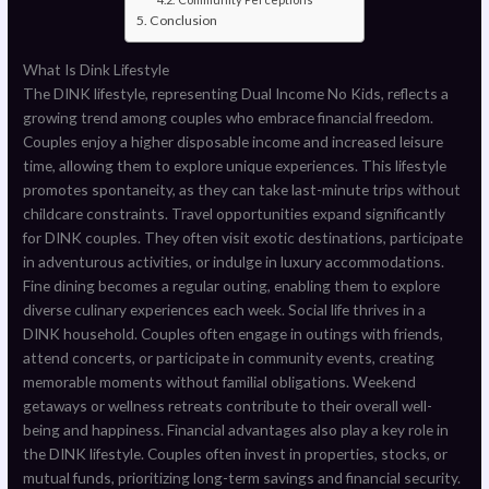
Conclusion
What Is Dink Lifestyle
The DINK lifestyle, representing Dual Income No Kids, reflects a
growing trend among couples who embrace financial freedom.
Couples enjoy a higher disposable income and increased leisure
time, allowing them to explore unique experiences. This lifestyle
promotes spontaneity, as they can take last-minute trips without
childcare constraints. Travel opportunities expand significantly
for DINK couples. They often visit exotic destinations, participate
in adventurous activities, or indulge in luxury accommodations.
Fine dining becomes a regular outing, enabling them to explore
diverse culinary experiences each week. Social life thrives in a
DINK household. Couples often engage in outings with friends,
attend concerts, or participate in community events, creating
memorable moments without familial obligations. Weekend
getaways or wellness retreats contribute to their overall well-
being and happiness. Financial advantages also play a key role in
the DINK lifestyle. Couples often invest in properties, stocks, or
mutual funds, prioritizing long-term savings and financial security.