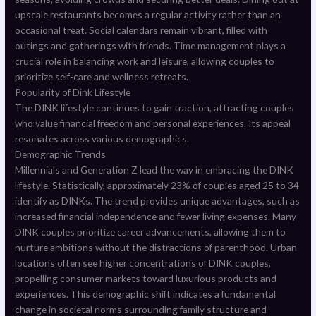
upscale restaurants becomes a regular activity rather than an
occasional treat. Social calendars remain vibrant, filled with
outings and gatherings with friends. Time management plays a
crucial role in balancing work and leisure, allowing couples to
prioritize self-care and wellness retreats.
Popularity of Dink Lifestyle
The DINK lifestyle continues to gain traction, attracting couples
who value financial freedom and personal experiences. Its appeal
resonates across various demographics.
Demographic Trends
Millennials and Generation Z lead the way in embracing the DINK
lifestyle. Statistically, approximately 23% of couples aged 25 to 34
identify as DINKs. The trend provides unique advantages, such as
increased financial independence and fewer living expenses. Many
DINK couples prioritize career advancements, allowing them to
nurture ambitions without the distractions of parenthood. Urban
locations often see higher concentrations of DINK couples,
propelling consumer markets toward luxurious products and
experiences. This demographic shift indicates a fundamental
change in societal norms surrounding family structure and