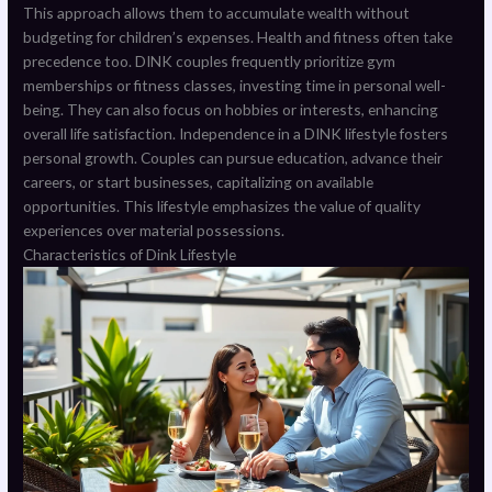
This approach allows them to accumulate wealth without
budgeting for children’s expenses. Health and fitness often take
precedence too. DINK couples frequently prioritize gym
memberships or fitness classes, investing time in personal well-
being. They can also focus on hobbies or interests, enhancing
overall life satisfaction. Independence in a DINK lifestyle fosters
personal growth. Couples can pursue education, advance their
careers, or start businesses, capitalizing on available
opportunities. This lifestyle emphasizes the value of quality
experiences over material possessions.
Characteristics of Dink Lifestyle