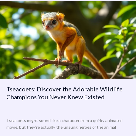
Tseacoets:
Discover
the
Adorable
Wildlife
Champions
You
Never
Knew
Existed
Tseacoets: Discover the Adorable Wildlife
Champions You Never Knew Existed
Tseacoets might sound like a character from a quirky animated
movie, but they’re actually the unsung heroes of the animal