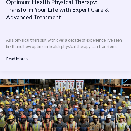
Optimum Health Physical Therapy:
Transform Your Life with Expert Care &
Advanced Treatment
As a physical therapist with over a decade of experience I’ve seen
firsthand how optimum health physical therapy can transform
Read More »
Physical
and
Health
Hazards
Can
be
Controlled
By