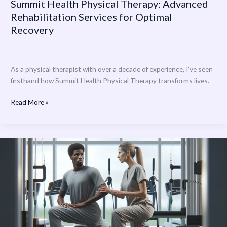
Summit Health Physical Therapy: Advanced
Rehabilitation Services for Optimal
Recovery
As a physical therapist with over a decade of experience, I’ve seen
firsthand how Summit Health Physical Therapy transforms lives.
Read More »
Novant
Health
Physical
Therapy:
Expert
Rehabilitation
Services
Near