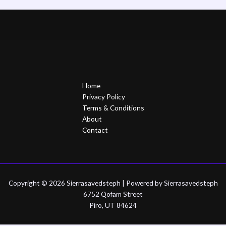
Home
Privacy Policy
Terms & Conditions
About
Contact
Copyright © 2026 Sierrasavedsteph | Powered by Sierrasavedsteph
6752 Qofam Street
Piro, UT 84624