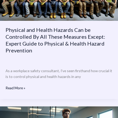
All
These
Measures
Except:
Expert
Physical and Health Hazards Can be
Guide
Controlled By All These Measures Except:
to
Expert Guide to Physical & Health Hazard
Physical
&
Prevention
Health
Hazard
Prevention
As a workplace safety consultant, I’ve seen firsthand how crucial it
is to control physical and health hazards in any
Read More »
Northwell
Health