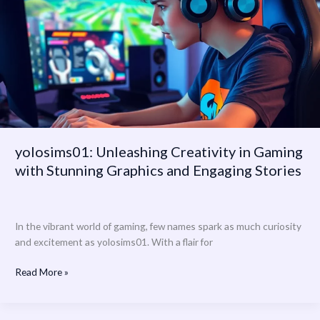
Gaming
with
Stunning
Graphics
and
Engaging
Stories
yolosims01: Unleashing Creativity in Gaming
with Stunning Graphics and Engaging Stories
In the vibrant world of gaming, few names spark as much curiosity
and excitement as yolosims01. With a flair for
Read More »