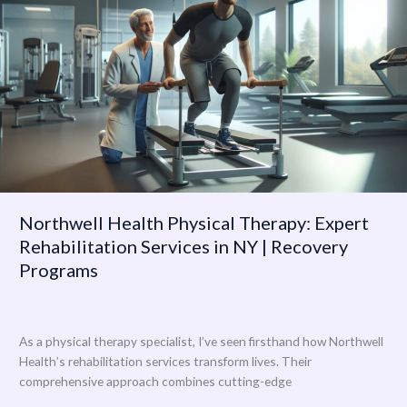
Physical
Therapy:
Expert
Rehabilitation
Services
in
NY
|
Recovery
Programs
Northwell Health Physical Therapy: Expert
Rehabilitation Services in NY | Recovery
Programs
As a physical therapy specialist, I’ve seen firsthand how Northwell
Health’s rehabilitation services transform lives. Their
comprehensive approach combines cutting-edge