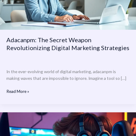
Strategies
Adacanpm: The Secret Weapon
Revolutionizing Digital Marketing Strategies
In the ever-evolving world of digital marketing, adacanpm is
making waves that are impossible to ignore. Imagine a tool so […]
Read More »
yolosims01:
Unleashing
Creativity
in