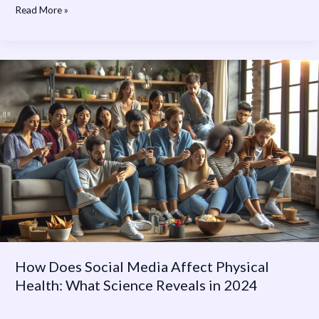
Read More »
How
Does
Social
Media
Affect
Physical
Health:
What
Science
Reveals
in
2024
How Does Social Media Affect Physical
Health: What Science Reveals in 2024