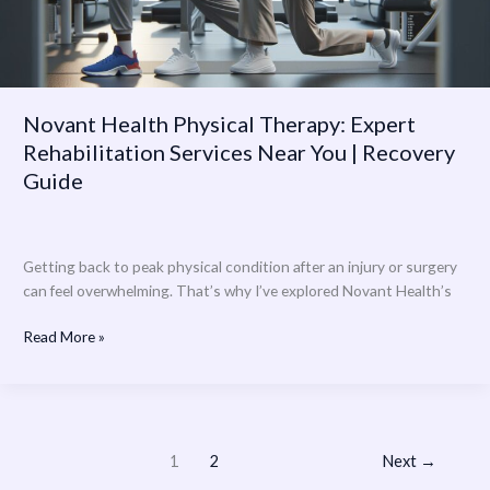
You
|
Recovery
Guide
Novant Health Physical Therapy: Expert
Rehabilitation Services Near You | Recovery
Guide
Getting back to peak physical condition after an injury or surgery
can feel overwhelming. That’s why I’ve explored Novant Health’s
Read More »
1
2
Next
→