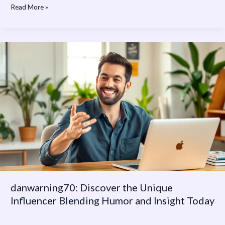
Read More »
danwarning70:
Discover
the
Unique
Influencer
Blending
Humor
and
Insight
Today
danwarning70: Discover the Unique
Influencer Blending Humor and Insight Today