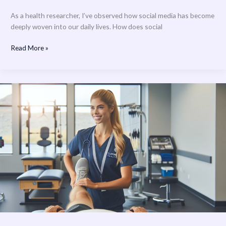
As a health researcher, I’ve observed how social media has become
deeply woven into our daily lives. How does social
Read More »
Summit
Health
Physical
Therapy:
Advanced
Rehabilitation
Services
for
Optimal
Recovery