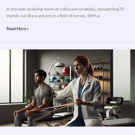
In the ever-evolving world of online personalities, danwarning70
stands out like a unicorn in a field of horses. With a
Read More »
Optimum
Health
Physical
Therapy:
Transform
Your
Life
with
Expert
Care
&
Advanced
Treatment