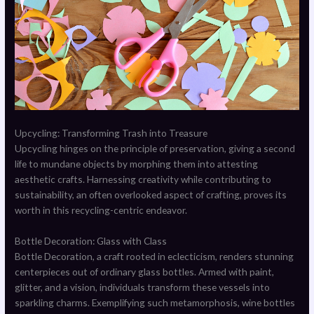
Upcycling: Transforming Trash into Treasure
Upcycling hinges on the principle of preservation, giving a second
life to mundane objects by morphing them into attesting
aesthetic crafts. Harnessing creativity while contributing to
sustainability, an often overlooked aspect of crafting, proves its
worth in this recycling-centric endeavor.
Bottle Decoration: Glass with Class
Bottle Decoration, a craft rooted in eclecticism, renders stunning
centerpieces out of ordinary glass bottles. Armed with paint,
glitter, and a vision, individuals transform these vessels into
sparkling charms. Exemplifying such metamorphosis, wine bottles