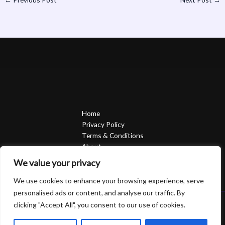
Home
Privacy Policy
Terms & Conditions
About
Contact
We value your privacy
We use cookies to enhance your browsing experience, serve
personalised ads or content, and analyse our traffic. By
clicking "Accept All", you consent to our use of cookies.
Copyright © 2026 Sierrasavedsteph | Powered by Sierrasavedsteph
6752 Qofam Street