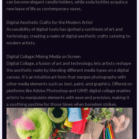
can become elegant candle holders, while soda bottles acquire a
new lease of life as contemporary vases.
Digital Aesthetic Crafts for the Modern Artist
Accessibility of digital tools has ignited a synthesis of art and
technology, creating a realm of digital aesthetic crafts catering to
modern artists.
Digital Collage: Mixing Media on Screen
Digital Collage, a fusion of art and technology, lets artists reshape
the aesthetic realm by blending different media types on a digital
canvas. It’s an intuitive art form that merges photography with
other media elements such as text, paint, and graphics. Offered on
platforms like Adobe Photoshop and GIMP, digital collage enables
artists to manipulate elements with ease and precision, making it
a soothing pastime for those times when boredom strikes.