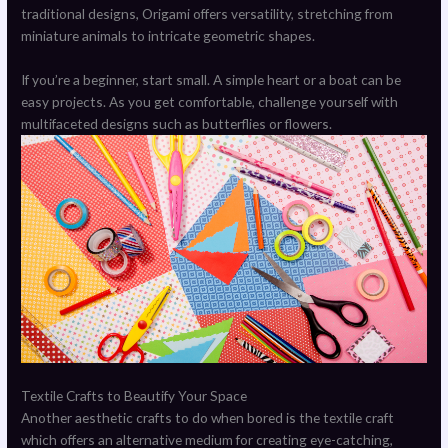
traditional designs, Origami offers versatility, stretching from
miniature animals to intricate geometric shapes.
If you’re a beginner, start small. A simple heart or a boat can be
easy projects. As you get comfortable, challenge yourself with
multifaceted designs such as butterflies or flowers.
Textile Crafts to Beautify Your Space
Another aesthetic crafts to do when bored is the textile craft
which offers an alternative medium for creating eye-catching,