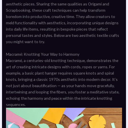
aesthetic pieces. Sharing the same qualities as Origami and
Scrapbooking, these craft techniques can help transform
boredom into productive, creative time. They allow creators to
meld functionality with aesthetics, incorporating unique designs
into daily life items, resulting in bespoke pieces that reflect
personal tastes and styles. Below are two aesthetic textile crafts
you might want to try.
Macramé: Knotting Your Way to Harmony
Macramé, a centuries-old knotting technique, demonstrates the
art of creating intricate designs with cords, ropes or yarns. For
example, a basic plant hanger requires square knots and spiral
knots, bringing a classic 1970s aesthetic into modern decor. It’s
not just about beautification — as your hands move gracefully,
intertwining and looping the fibers, you foster a meditative state,
echoing the harmony and peace within the intricate knotting
sequences.