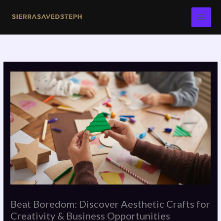
Skip
to
content
Beat Boredom: Discover Aesthetic Crafts for
Creativity & Business Opportunities