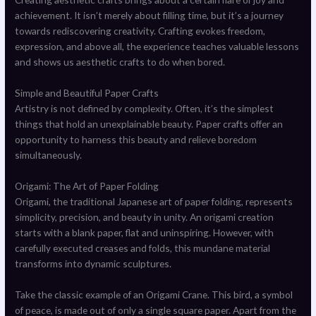
achievement. It isn’t merely about filling time, but it’s a journey
towards rediscovering creativity. Crafting evokes freedom,
expression, and above all, the experience teaches valuable lessons
and shows us aesthetic crafts to do when bored.
Simple and Beautiful Paper Crafts
Artistry is not defined by complexity. Often, it’s the simplest
things that hold an unexplainable beauty. Paper crafts offer an
opportunity to harness this beauty and relieve boredom
simultaneously.
Origami: The Art of Paper Folding
Origami, the traditional Japanese art of paper folding, represents
simplicity, precision, and beauty in unity. An origami creation
starts with a blank paper, flat and uninspiring. However, with
carefully executed creases and folds, this mundane material
transforms into dynamic sculptures.
Take the classic example of an Origami Crane. This bird, a symbol
of peace, is made out of only a single square paper. Apart from the