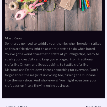
Must Know
So, there’s no need to twiddle your thumbs when boredom strikes
as this article gives light to aesthetic crafts to do when bored.
You’ve got a world of aesthetic crafts at your fingertips, ready to
spark your creativity and keep you engaged. From traditional
crafts like Origami and Scrapbooking, to textile crafts like
Macramé and Embroidery, there’s something for everyone. Don’t
forget about the magic of upcycling too, turning the mundane
into the marvelous. And who knows? You might even turn your
craft passion into a thriving online business.
←
Previous Post
Next Post
→