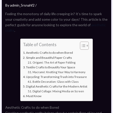
By
admin_5rsnahf2
/
Feeling the monotony of daily life creeping in? It’s time to spark
your creativity and add some color to your days! This article is the
perfect guide for anyone looking to explore the world of
aesthetic
crafts
.
Table of Contents
Aesthetic Crafts to do when Bored
Simple and Beautiful Paper Crafts
Origami: The Art of Paper Folding
Textile Crafts to Beautify Your Space
Macramé: Knotting Your Way to Harmony
Upcycling: Transforming Trash into Treasure
Bottle Decoration: Glass with Class
Digital Aesthetic Crafts for the Modern Artist
Digital Collage: Mixing Media on Screen
Must Know
Aesthetic Crafts to do when Bored
Creating aesthetic crafts brings about a certain flare of joy and