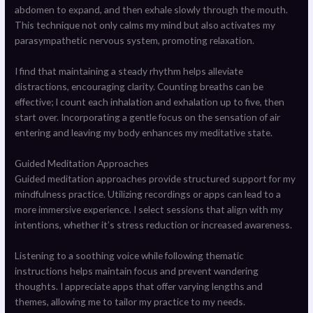
abdomen to expand, and then exhale slowly through the mouth.
This technique not only calms my mind but also activates my
parasympathetic nervous system, promoting relaxation.
I find that maintaining a steady rhythm helps alleviate
distractions, encouraging clarity. Counting breaths can be
effective; I count each inhalation and exhalation up to five, then
start over. Incorporating a gentle focus on the sensation of air
entering and leaving my body enhances my meditative state.
Guided Meditation Approaches
Guided meditation approaches provide structured support for my
mindfulness practice. Utilizing recordings or apps can lead to a
more immersive experience. I select sessions that align with my
intentions, whether it’s stress reduction or increased awareness.
Listening to a soothing voice while following thematic
instructions helps maintain focus and prevent wandering
thoughts. I appreciate apps that offer varying lengths and
themes, allowing me to tailor my practice to my needs.