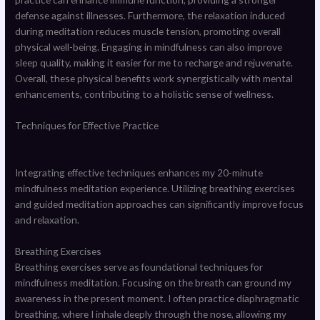
defense against illnesses. Furthermore, the relaxation induced
during meditation reduces muscle tension, promoting overall
physical well-being. Engaging in mindfulness can also improve
sleep quality, making it easier for me to recharge and rejuvenate.
Overall, these physical benefits work synergistically with mental
enhancements, contributing to a holistic sense of wellness.
Techniques for Effective Practice
Integrating effective techniques enhances my 20-minute
mindfulness meditation experience. Utilizing breathing exercises
and guided meditation approaches can significantly improve focus
and relaxation.
Breathing Exercises
Breathing exercises serve as foundational techniques for
mindfulness meditation. Focusing on the breath can ground my
awareness in the present moment. I often practice diaphragmatic
breathing, where I inhale deeply through the nose, allowing my