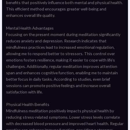
benefits that positively influence both mental and physical health.
This efficient method encourages greater well-being and
enhances overall life quality.
Mental Health Advantages
Focusing on the present moment during meditation significantly
reduces anxiety and depression. Research indicates that
mindfulness practices lead to increased emotional regulation,
allowing me to respond better to stressors. This control over
emotions fosters resilience, making it easier to cope with life’s
challenges. Additionally, regular meditation improves attention
span and enhances cognitive function, enabling me to maintain
better focus in daily tasks. According to studies, even brief
sessions can promote positive feelings and increase overall
satisfaction with life.
Physical Health Benefits
Mindfulness meditation positively impacts physical health by
reducing stress-related symptoms. Lower stress levels correlate
with decreased blood pressure and improved heart health. Regular
practice can enhance immune function, providing a stronger