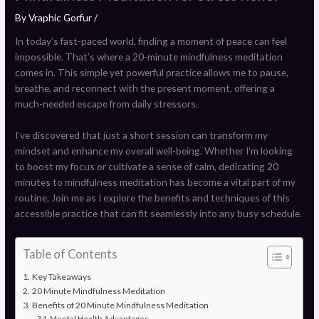
By
Vraphic Gorfur
/
In today’s fast-paced world, finding a moment of peace can feel
impossible. That’s where a 20-minute mindfulness meditation
comes in. This simple yet powerful practice allows me to pause,
breathe, and reconnect with the present moment, offering a
much-needed escape from daily stressors.
I’ve discovered that just a short session can transform my
mindset and enhance my overall well-being. Whether I’m looking
to boost my focus or cultivate a sense of calm, dedicating 20
minutes to mindfulness meditation has become a vital part of my
routine. Join me as I explore the benefits and techniques of this
accessible practice that can fit seamlessly into any busy schedule.
Table of Contents
Key Takeaways
20 Minute Mindfulness Meditation
Benefits of 20 Minute Mindfulness Meditation
Mental Health Advantages