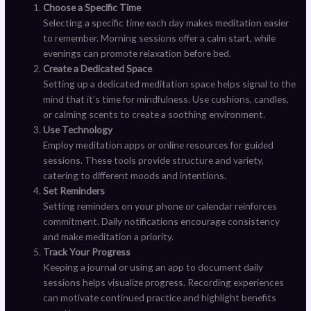
Choose a Specific Time
Selecting a specific time each day makes meditation easier
to remember. Morning sessions offer a calm start, while
evenings can promote relaxation before bed.
Create a Dedicated Space
Setting up a dedicated meditation space helps signal to the
mind that it’s time for mindfulness. Use cushions, candles,
or calming scents to create a soothing environment.
Use Technology
Employ meditation apps or online resources for guided
sessions. These tools provide structure and variety,
catering to different moods and intentions.
Set Reminders
Setting reminders on your phone or calendar reinforces
commitment. Daily notifications encourage consistency
and make meditation a priority.
Track Your Progress
Keeping a journal or using an app to document daily
sessions helps visualize progress. Recording experiences
can motivate continued practice and highlight benefits