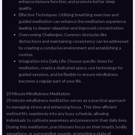
enhance immune function, and promote better sleep
quality.
Effective Techniques: Utilizing breathing exercises and
guided meditation can enhance the meditation experience,
leading to deeper relaxation and improved concentration.
Overcoming Challenges: Common obstacles like
distractions and maintaining consistency can be addressed
by creating a conducive environment and establishing a
routine.
Integration into Daily Life: Choose specific times for
meditation, create a dedicated space, use technology for
guided sessions, and be flexible to ensure mindfulness
becomes a regular part of your life.
20 Minute Mindfulness Meditation
20 minute mindfulness meditation serves as a practical approach
to managing stress and enhancing focus. This time-efficient
method fits seamlessly into any busy schedule, allowing
individuals to cultivate awareness and presence in their daily lives.
During this meditation, practitioners focus on their breath, bodily
sensations, or surrounding sounds, promoting a state of