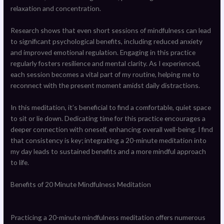
relaxation and concentration.
Research shows that even short sessions of mindfulness can lead
to significant psychological benefits, including reduced anxiety
and improved emotional regulation. Engaging in this practice
regularly fosters resilience and mental clarity. As I experienced,
each session becomes a vital part of my routine, helping me to
reconnect with the present moment amidst daily distractions.
In this meditation, it’s beneficial to find a comfortable, quiet space
to sit or lie down. Dedicating time for this practice encourages a
deeper connection with oneself, enhancing overall well-being. I find
that consistency is key; integrating a 20-minute meditation into
my day leads to sustained benefits and a more mindful approach
to life.
Benefits of 20 Minute Mindfulness Meditation
Practicing a 20-minute mindfulness meditation offers numerous