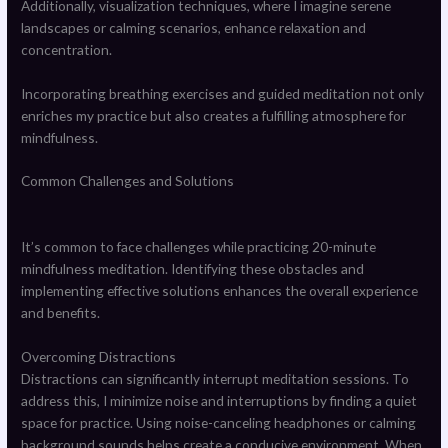
Additionally, visualization techniques, where I imagine serene
landscapes or calming scenarios, enhance relaxation and
concentration.
Incorporating breathing exercises and guided meditation not only
enriches my practice but also creates a fulfilling atmosphere for
mindfulness.
Common Challenges and Solutions
It’s common to face challenges while practicing 20-minute
mindfulness meditation. Identifying these obstacles and
implementing effective solutions enhances the overall experience
and benefits.
Overcoming Distractions
Distractions can significantly interrupt meditation sessions. To
address this, I minimize noise and interruptions by finding a quiet
space for practice. Using noise-canceling headphones or calming
background sounds helps create a conducive environment. When