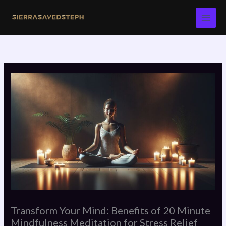
Skip
to
content
Transform Your Mind: Benefits of 20 Minute
Mindfulness Meditation for Stress Relief