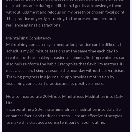
distractions arise during meditation, I gently acknowledge them
without judgment and refocus on my breath or chosen focal point.
This practice of gently returning to the present moment builds
resilience against distractions.
Maintaining Consistency
Maintaining consistency in meditation practice can be difficult. I
schedule my 20-minute sessions at the same time each day to
create a routine, making it easier to commit. Setting reminders can
also help reinforce the habit. I recognize that flexibility matters; if I
miss a session, I simply resume the next day without self-criticism.
Tracking progress in a journal or app provides motivation by
visualizing consistent practice and its positive effects.
How to Incorporate 20 Minute Mindfulness Meditation into Daily
Life
Incorporating a 20-minute mindfulness meditation into daily life
enhances focus and reduces stress. Here are effective strategies
to make this practice a consistent part of your routine: