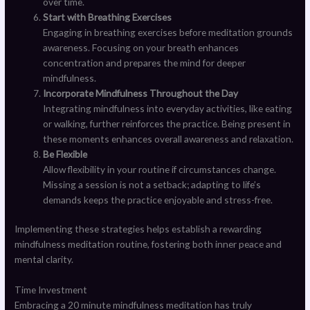
over time.
Start with Breathing Exercises
Engaging in breathing exercises before meditation grounds
awareness. Focusing on your breath enhances
concentration and prepares the mind for deeper
mindfulness.
Incorporate Mindfulness Throughout the Day
Integrating mindfulness into everyday activities, like eating
or walking, further reinforces the practice. Being present in
these moments enhances overall awareness and relaxation.
Be Flexible
Allow flexibility in your routine if circumstances change.
Missing a session is not a setback; adapting to life’s
demands keeps the practice enjoyable and stress-free.
Implementing these strategies helps establish a rewarding
mindfulness meditation routine, fostering both inner peace and
mental clarity.
Time Investment
Embracing a 20 minute mindfulness meditation has truly