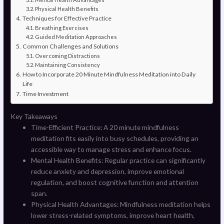
Physical Health Benefits
Techniques for Effective Practice
Breathing Exercises
Guided Meditation Approaches
Common Challenges and Solutions
Overcoming Distractions
Maintaining Consistency
How to Incorporate 20 Minute Mindfulness Meditation into Daily
Life
Time Investment
Key Takeaways
Time-Efficient Practice: A 20 minute mindfulness
meditation fits easily into busy schedules, providing an
accessible way to manage stress and enhance focus.
Mental Health Benefits: Regular practice can significantly
reduce anxiety and depression, improve emotional
regulation, and boost cognitive function and attention
span.
Physical Health Advantages: Mindfulness meditation helps
lower stress-related symptoms, improve heart health,