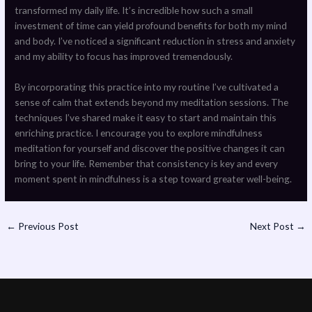
transformed my daily life. It’s incredible how such a small
investment of time can yield profound benefits for both my mind
and body. I’ve noticed a significant reduction in stress and anxiety
and my ability to focus has improved tremendously.
By incorporating this practice into my routine I’ve cultivated a
sense of calm that extends beyond my meditation sessions. The
techniques I’ve shared make it easy to start and maintain this
enriching practice. I encourage you to explore mindfulness
meditation for yourself and discover the positive changes it can
bring to your life. Remember that consistency is key and every
moment spent in mindfulness is a step toward greater well-being.
←
Previous Post
Next Post
→